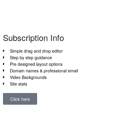
Subscription Info
This is all about the subscription info Here t
also more here
more info
Subscription Info
Simple drag and drop editor
View Details
Step by step guidance
Pre designed layout options
Domain names & professional email
Video Backgrounds
Site stats
Click here