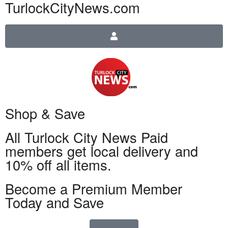
TurlockCityNews.com
Shop & Save
All Turlock City News Paid
members get local delivery and
10% off all items.
Become a Premium Member
Today and Save