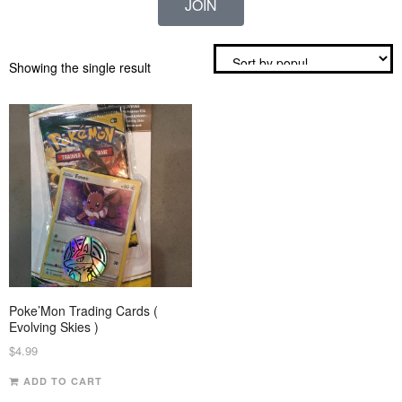
JOIN
Showing the single result
Poke’Mon Trading Cards (
Evolving Skies )
$
4.99
ADD TO CART