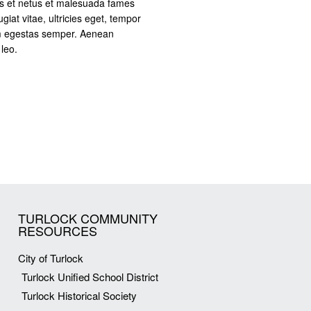
us et netus et malesuada fames
giat vitae, ultricies eget, tempor
am egestas semper. Aenean
 leo.
TURLOCK COMMUNITY
RESOURCES
City of Turlock
Turlock Unified School District
Turlock Historical Society