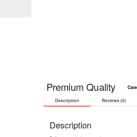
Premium Quality
Cate
Description
Reviews (0)
Description