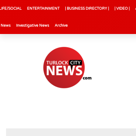
LIFE/SOCIAL
ENTERTAINMENT
| BUSINESS DIRECTORY |
| VIDEO |
l News
Investigative News
Archive