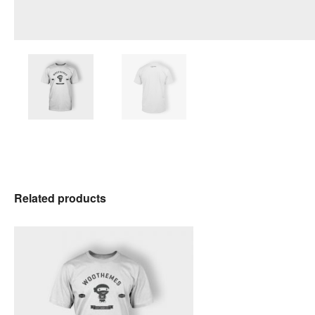
Related products