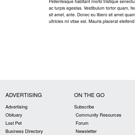
Pellentesque habitant morbi tristique senect
ac turpis egestas. Vestibulum tortor quam, feu
sit amet, ante. Donec eu libero sit amet qu
ultricies mi vitae est. Mauris placerat eleifend
ADVERTISING
ON THE GO
Advertising
Subscribe
Obituary
Community Resources
Lost Pet
Forum
Business Directory
Newsletter