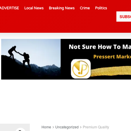
ADVERTISE
Local News
Breaking News
Crime
Politics
SUBS
Home
Uncategorized
Premium Quality