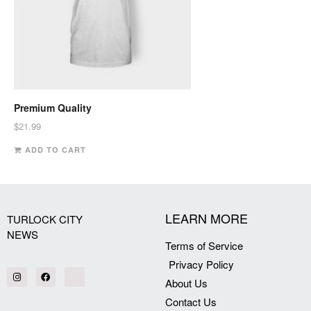
Premium Quality
$
21.99
ADD TO CART
LEARN MORE
TURLOCK CITY
NEWS
Terms of Service
Privacy Policy
About Us
Contact Us