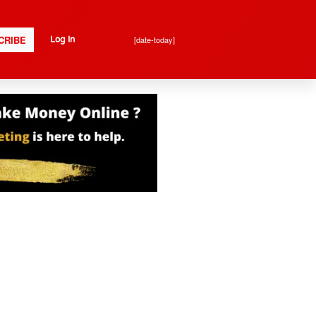
CRIBE
[date-today]
Log In