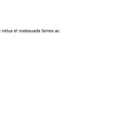
et netus et malesuada fames ac