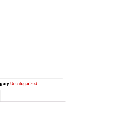
gory
Uncategorized