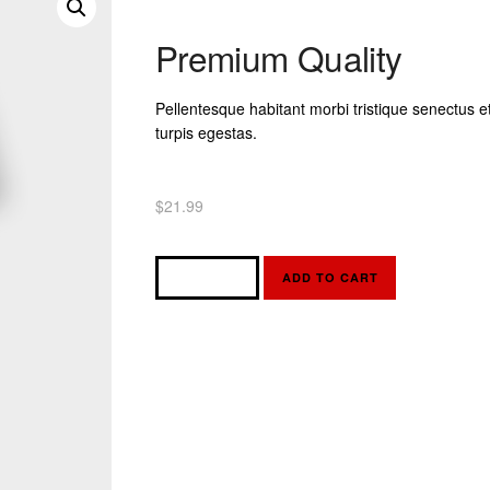
Premium Quality
Pellentesque habitant morbi tristique senectus 
turpis egestas.
$
21.99
ADD TO CART