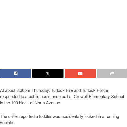
At about 3:36pm Thursday, Turlock Fire and Turlock Police
responded to a public assistance call at Crowell Elementary School
in the 100 block of North Avenue.
The caller reported a toddler was accidentally locked in a running
vehicle.