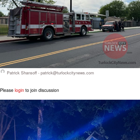
Patrick Shansoff -
patrick@turlockcitynews.com
Please
login
to join discussion