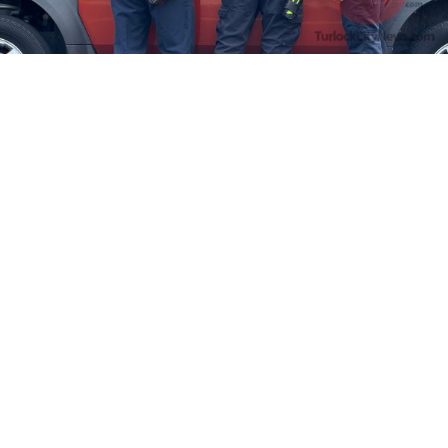
Firefighters Rescue Toddler Accidentally Locked in Vehicle
April 10, 2025
No Comments
At about 3:36pm Thursday, Turlock Fire and Turlock Police
responded to a public assistance call at Crowell Elementary School
in the 100 block of North Avenue.
Read More »