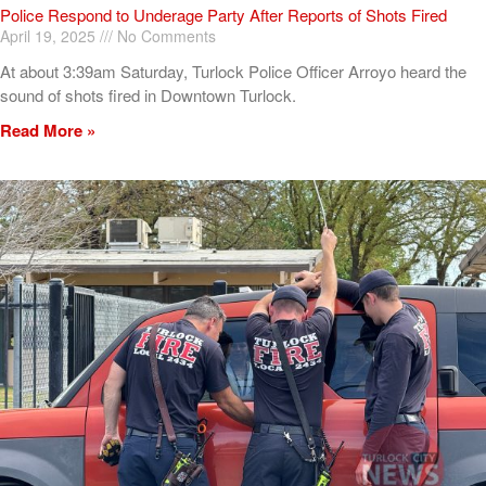
Police Respond to Underage Party After Reports of Shots Fired
April 19, 2025
No Comments
At about 3:39am Saturday, Turlock Police Officer Arroyo heard the
sound of shots fired in Downtown Turlock.
Read More »