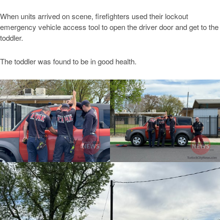
When units arrived on scene, firefighters used their lockout
emergency vehicle access tool to open the driver door and get to the
toddler.
The toddler was found to be in good health.