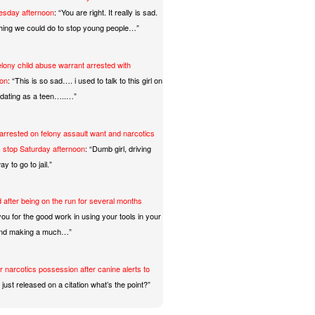
uesday afternoon
: “
You are right. It really is sad.
hing we could do to stop young people…
”
2025
and Thong Combo Results
lony child abuse warrant arrested with
oon
: “
This is so sad…. i used to talk to this girl on
 7:16pm Thursday, Turlock Police and
t dating as a teen…..…
”
ty Police responded to an indecent
rrested on felony assault want and narcotics
 at W. Monte Vista Avenue and
ic stop Saturday afternoon
: “
Dumb girl, driving
y to go to jail.
”
ead More
 after being on the run for several months
ou for the good work in using your tools in your
and making a much…
”
r narcotics possession after canine alerts to
just released on a citation what’s the point?
”