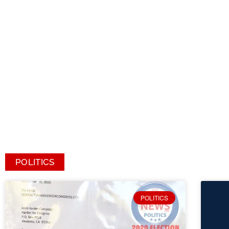
POLITICS
POLITICS