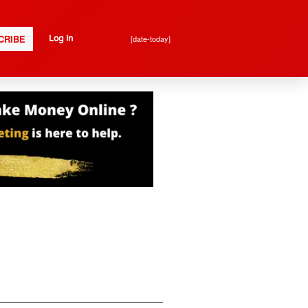
CRIBE
[date-today]
Log In