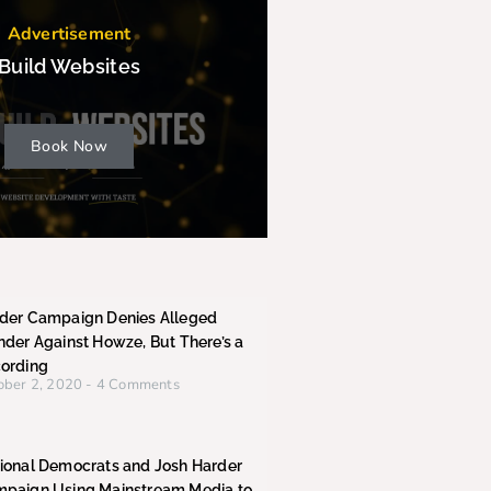
Advertisement
Build Websites
Book Now
der Campaign Denies Alleged
nder Against Howze, But There’s a
ording
ober 2, 2020
4 Comments
ional Democrats and Josh Harder
paign Using Mainstream Media to