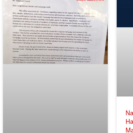
Na
Ha
Ma