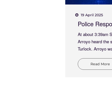
19 April 2025
ombo Results
Police Respo
Turlock Police and
At about 3:39am Sa
 to an indecent
Arroyo heard the 
a Avenue and
Turlock. Arroyo wa
Read More