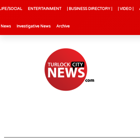
LIFE/SOCIAL
ENTERTAINMENT
| BUSINESS DIRECTORY |
| VIDEO |
l News
Investigative News
Archive