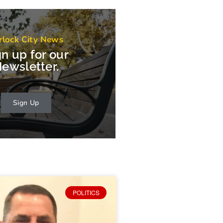
rlock City News
gn up for our
ewsletter.
Sign Up
POLITICS