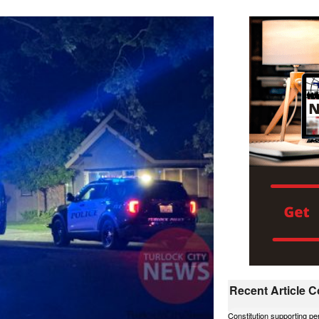
Recent Article
Constitution supporting p