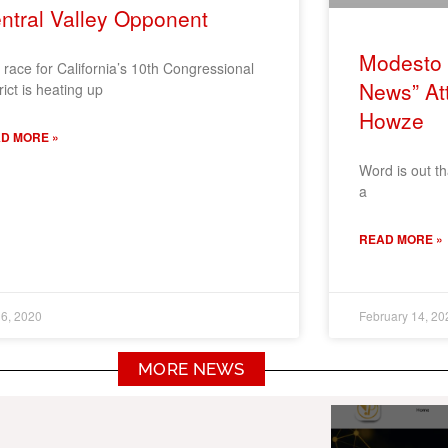
ntral Valley Opponent
Modesto 
 race for California’s 10th Congressional
News” At
rict is heating up
Howze
D MORE »
Word is out t
a
READ MORE »
6, 2020
February 14, 20
MORE NEWS