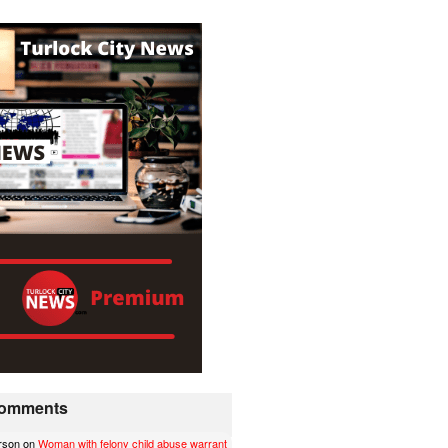
 Comments
erson
on
Woman with felony child abuse warrant