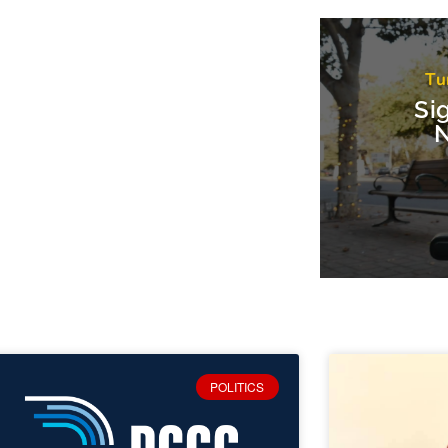
Tu
Si
N
POLITICS