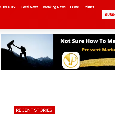
ADVERTISE
Local News
Breaking News
Crime
Politics
SUBS
RECENT STORIES