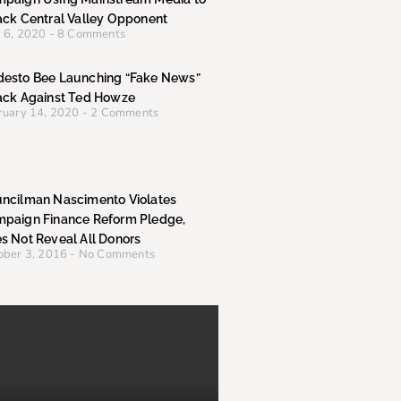
ack Central Valley Opponent
 6, 2020
8 Comments
esto Bee Launching “Fake News”
ack Against Ted Howze
ruary 14, 2020
2 Comments
ncilman Nascimento Violates
paign Finance Reform Pledge,
s Not Reveal All Donors
ober 3, 2016
No Comments