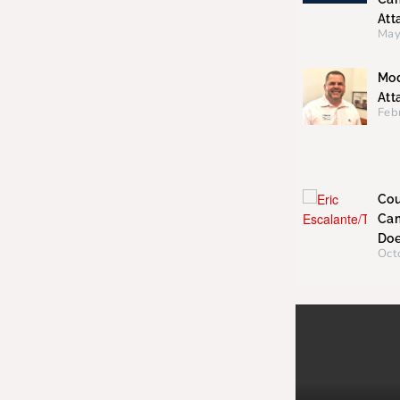
Att
May
Mod
Att
Feb
Cou
Cam
Doe
Oct