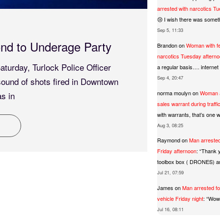
arrested with narcotics T
😢 I wish there was somet
15 May 
Sep 5, 11:33
nd to Underage Party
Meth 
Brandon
on
Woman with fe
narcotics Tuesday aftern
turday, Turlock Police Officer
At about
a regular basis…. interne
Sep 4, 20:47
sound of shots fired in Downtown
Universi
norma moulyn
on
Woman a
s in
exposure
sales warrant during traff
with warrants, that’s one wa
R
Aug 3, 08:25
Raymond
on
Man arrested
Friday afternoon
: “
Thank y
toolbox box ( DRONES) 
Jul 21, 07:59
James
on
Man arrested fo
vehicle Friday night
: “
Wow 
Jul 16, 08:11