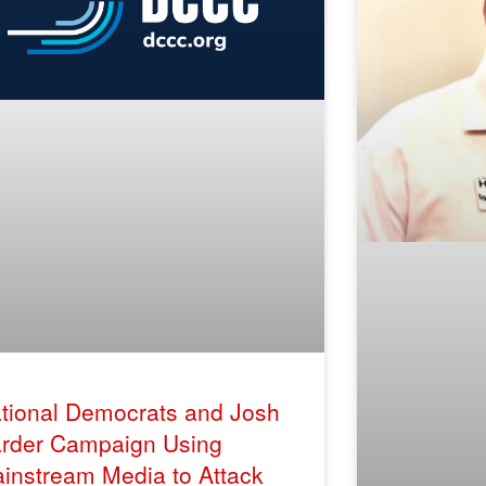
tional Democrats and Josh
rder Campaign Using
instream Media to Attack