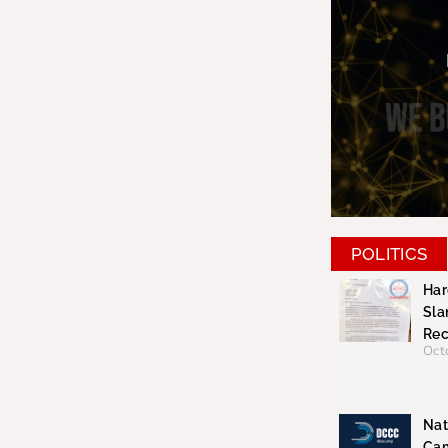
POLITICS
Har
Sla
Rec
Oct
Nat
Cam