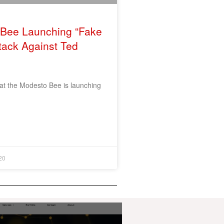
Bee Launching “Fake
tack Against Ted
hat the Modesto Bee is launching
20