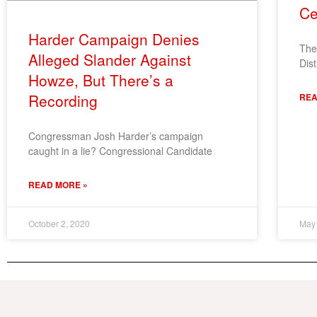
Ce
Harder Campaign Denies
The
Alleged Slander Against
Dist
Howze, But There’s a
Recording
REA
Congressman Josh Harder’s campaign
caught in a lie? Congressional Candidate
READ MORE »
October 2, 2020
May 