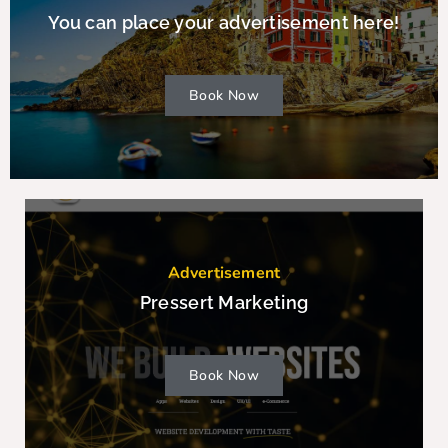
You can place your advertisement here!
Book Now
Advertisement
Pressert Marketing
Book Now