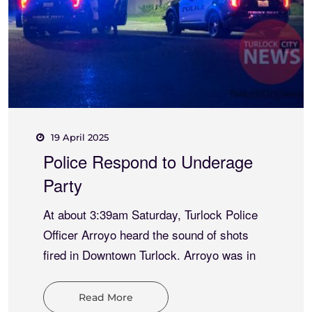
15 May 2025
Meth and Thong Combo
Results
At about 7:16pm Thursday, Turlock Police
and University Police responded to an
indecent exposure at W. Monte Vista
Avenue and