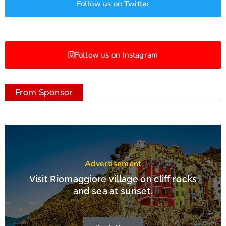
Follow us on Twitter
Follow us on Instagram
From Sponsor
Advertisement
Visit Riomaggiore village on cliff rocks
and sea at sunset.