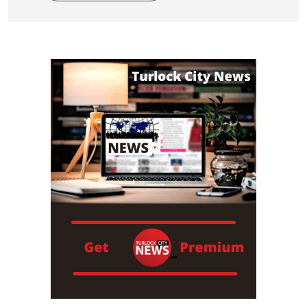
Read More