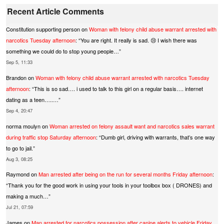
Recent Article Comments
Constitution supporting person
on
Woman with felony child abuse warrant arrested with
narcotics Tuesday afternoon
: “
You are right. It really is sad. 😢 I wish there was
something we could do to stop young people…
”
Sep 5, 11:33
Brandon
on
Woman with felony child abuse warrant arrested with narcotics Tuesday
afternoon
: “
This is so sad…. i used to talk to this girl on a regular basis…. internet
dating as a teen…..…
”
Sep 4, 20:47
norma moulyn
on
Woman arrested on felony assault want and narcotics sales warrant
during traffic stop Saturday afternoon
: “
Dumb girl, driving with warrants, that’s one way
to go to jail.
”
Aug 3, 08:25
Raymond
on
Man arrested after being on the run for several months Friday afternoon
:
“
Thank you for the good work in using your tools in your toolbox box ( DRONES) and
making a much…
”
Jul 21, 07:59
James
on
Man arrested for narcotics possession after canine alerts to vehicle Friday