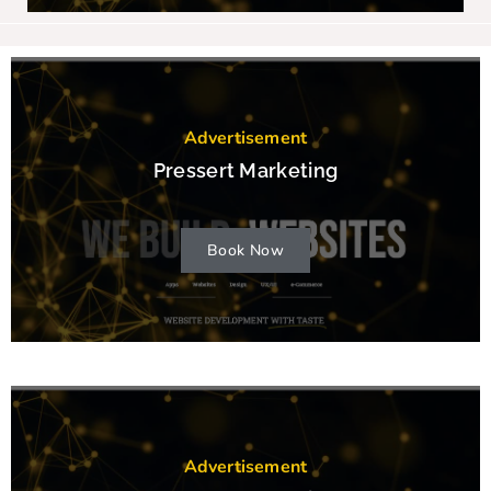
Advertisement
Pressert Marketing
Book Now
Advertisement