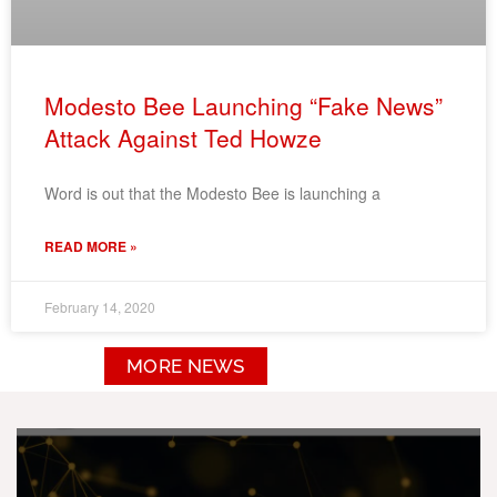
Modesto Bee Launching “Fake News”
Attack Against Ted Howze
Word is out that the Modesto Bee is launching a
READ MORE »
February 14, 2020
MORE NEWS