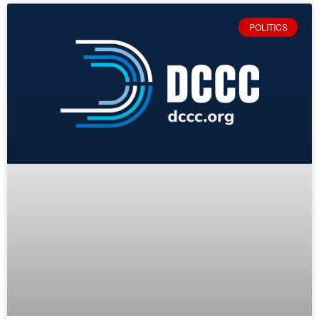
POLITICS