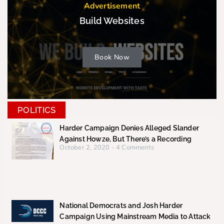
Advertisement
Build Websites
Book Now
POLITICS
Harder Campaign Denies Alleged Slander
Against Howze, But There’s a Recording
October 2, 2020
4 Comments
National Democrats and Josh Harder
Campaign Using Mainstream Media to Attack