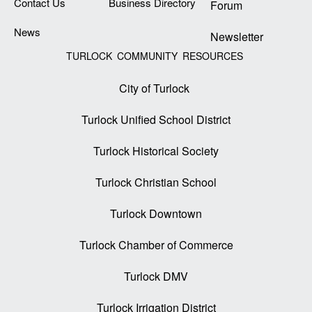
Contact Us
Business Directory
Forum
News
Newsletter
TURLOCK COMMUNITY RESOURCES
City of Turlock
Turlock Unified School District
Turlock Historical Society
Turlock Christian School
Turlock Downtown
Turlock Chamber of Commerce
Turlock DMV
Turlock Irrigation District