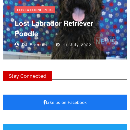
LOST & FOUND PETS
Lost Labrador Retriever
Poodle
DJ Fransen
11 July 2022
Stay Connected
Like us on Facebook