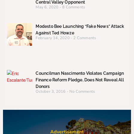
Central Valley Opponent
May 6, 2020
8 Comments
Modesto Bee Launching “Fake News” Attack
Against Ted Howze
February 14, 2020
2 Comments
Councilman Nascimento Violates Campaign
Finance Reform Pledge, Does Not Reveal All
Donors
October 3, 2016
No Comments
Advertisement