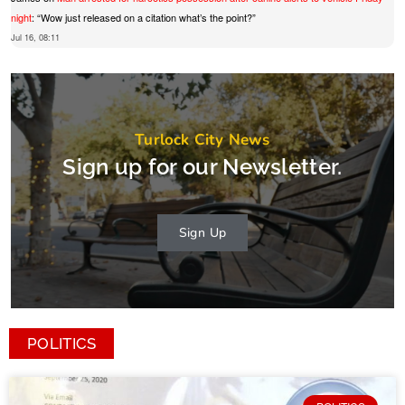
night
: “
Wow just released on a citation what’s the point?
”
Jul 16, 08:11
Turlock City News
Sign up for our Newsletter.
Sign Up
POLITICS