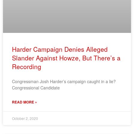
Harder Campaign Denies Alleged
Slander Against Howze, But There’s a
Recording
Congressman Josh Harder’s campaign caught in a lie?
Congressional Candidate
READ MORE »
October 2, 2020