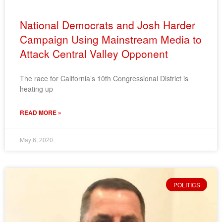
National Democrats and Josh Harder
Campaign Using Mainstream Media to
Attack Central Valley Opponent
The race for California’s 10th Congressional District is
heating up
READ MORE »
May 6, 2020
POLITICS