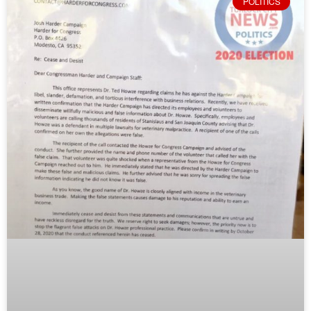
POLITICS