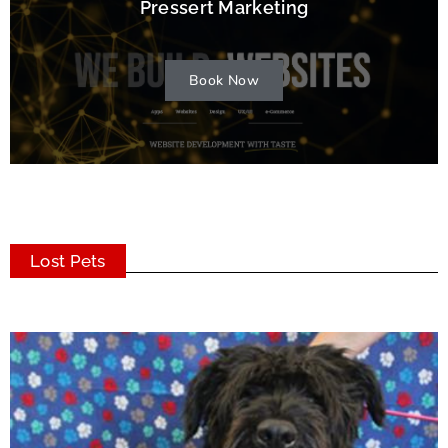
Pressert Marketing
Book Now
Lost Pets