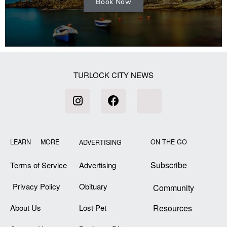
Book Now
TURLOCK CITY NEWS
LEARN MORE
ON THE GO
ADVERTISING
Subscribe
Terms of Service
Advertising
Privacy Policy
Obituary
Community
About Us
Lost Pet
Resources