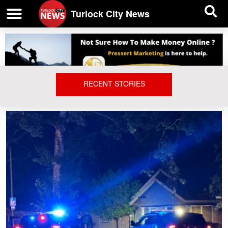
| BUSINESS DIRECTORY |
Investigative News
Turlock City News
RECENT STORIES