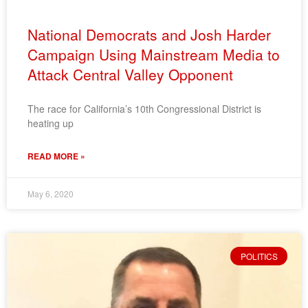
National Democrats and Josh Harder
Campaign Using Mainstream Media to
Attack Central Valley Opponent
The race for California’s 10th Congressional District is
heating up
READ MORE »
May 6, 2020
POLITICS