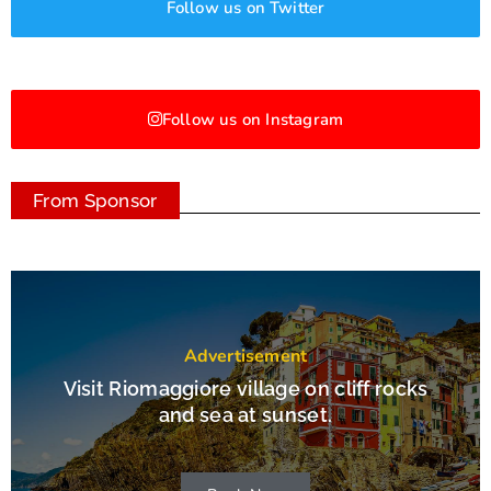
Follow us on Twitter
Follow us on Instagram
From Sponsor
Advertisement
Visit Riomaggiore village on cliff rocks
and sea at sunset.