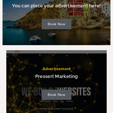
You can place your advertisement here!
Book Now
Advertisement
Pressert Marketing
Book Now