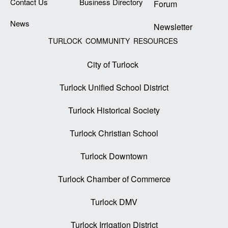
Contact Us
Business Directory
Forum
News
Newsletter
TURLOCK COMMUNITY RESOURCES
City of Turlock
Turlock Unified School District
Turlock Historical Society
Turlock Christian School
Turlock Downtown
Turlock Chamber of Commerce
Turlock DMV
Turlock Irrigation District