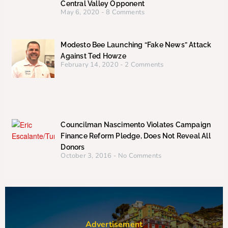
Central Valley Opponent
May 6, 2020
8 Comments
Modesto Bee Launching “Fake News” Attack
Against Ted Howze
February 14, 2020
2 Comments
Councilman Nascimento Violates Campaign
Finance Reform Pledge, Does Not Reveal All
Donors
October 3, 2016
No Comments
Advertisement