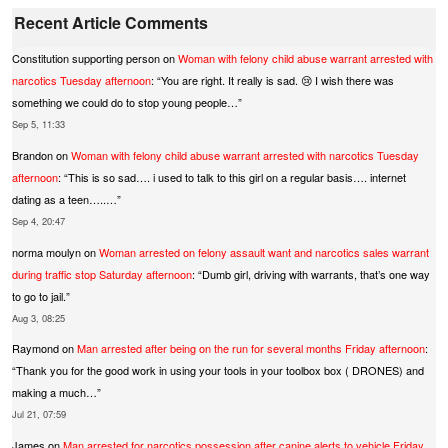
Recent Article Comments
Constitution supporting person
on
Woman with felony child abuse warrant arrested with
narcotics Tuesday afternoon
: “
You are right. It really is sad. 😢 I wish there was
something we could do to stop young people…
”
Sep 5, 11:33
Brandon
on
Woman with felony child abuse warrant arrested with narcotics Tuesday
afternoon
: “
This is so sad…. i used to talk to this girl on a regular basis…. internet
dating as a teen…..…
”
Sep 4, 20:47
norma moulyn
on
Woman arrested on felony assault want and narcotics sales warrant
during traffic stop Saturday afternoon
: “
Dumb girl, driving with warrants, that’s one way
to go to jail.
”
Aug 3, 08:25
Raymond
on
Man arrested after being on the run for several months Friday afternoon
:
“
Thank you for the good work in using your tools in your toolbox box ( DRONES) and
making a much…
”
Jul 21, 07:59
James
on
Man arrested for narcotics possession after canine alerts to vehicle Friday