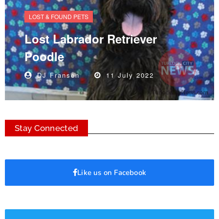
LOST & FOUND PETS
Lost Labrador Retriever
Poodle
DJ Fransen
11 July 2022
Stay Connected
Like us on Facebook