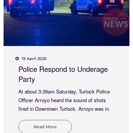
15 May 2025
Meth and Thong Combo
Results
At about 7:16pm Thursday, Turlock Police
and University Police responded to an
indecent exposure at W. Monte Vista
Avenue and