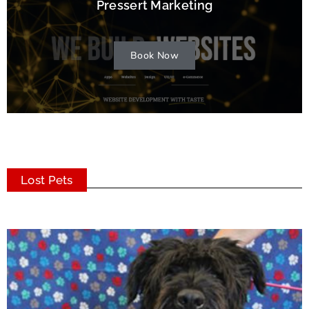
Pressert Marketing
Book Now
Lost Pets