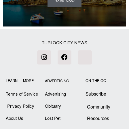
Book Now
TURLOCK CITY NEWS
LEARN MORE
ON THE GO
ADVERTISING
Subscribe
Terms of Service
Advertising
Privacy Policy
Obituary
Community
About Us
Lost Pet
Resources