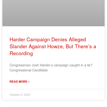
Harder Campaign Denies Alleged
Slander Against Howze, But There’s a
Recording
Congressman Josh Harder’s campaign caught in a lie?
Congressional Candidate
READ MORE »
October 2, 2020