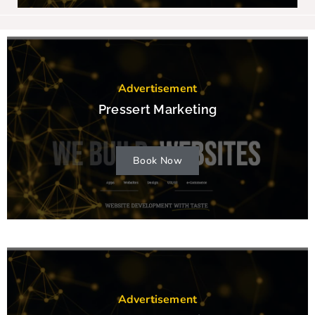
Advertisement
Pressert Marketing
Book Now
Advertisement