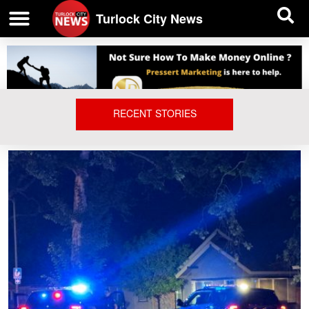
| BUSINESS DIRECTORY |
Investigative News
Turlock City News
RECENT STORIES