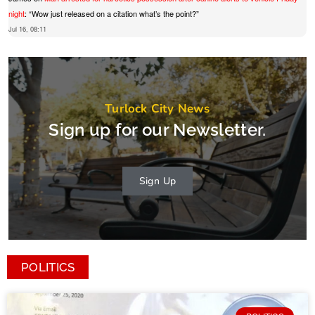
night
: “
Wow just released on a citation what’s the point?
”
Jul 16, 08:11
Turlock City News
Sign up for our Newsletter.
Sign Up
POLITICS