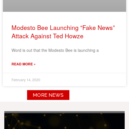
Modesto Bee Launching “Fake News”
Attack Against Ted Howze
Word is out that the Modesto Bee is launching a
READ MORE »
February 14, 2020
MORE NEWS