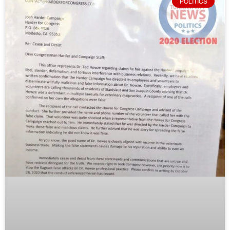
POLITICS