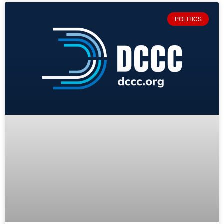
POLITICS