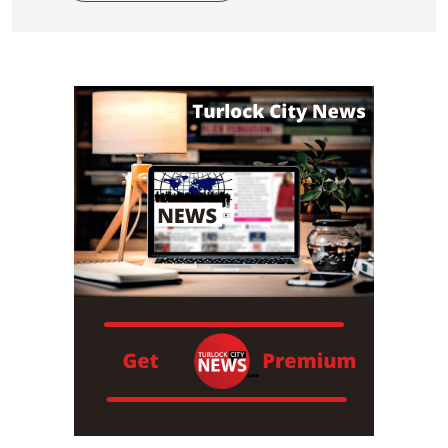
Read More