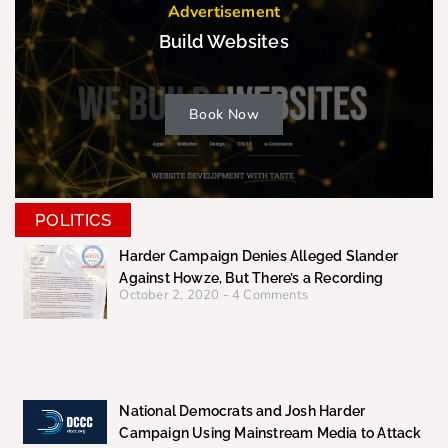
Advertisement
Build Websites
Book Now
POLITICS
Harder Campaign Denies Alleged Slander
Against Howze, But There’s a Recording
October 2, 2020
4 Comments
National Democrats and Josh Harder
Campaign Using Mainstream Media to Attack