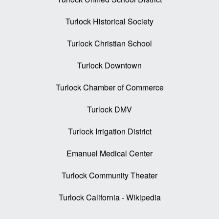
Turlock Historical Society
Turlock Christian School
Turlock Downtown
Turlock Chamber of Commerce
Turlock DMV
Turlock Irrigation District
Emanuel Medical Center
Turlock Community Theater
Turlock California - Wikipedia