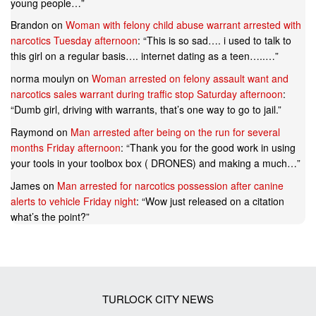
young people…
”
Brandon
on
Woman with felony child abuse warrant arrested with
narcotics Tuesday afternoon
: “
This is so sad…. i used to talk to
this girl on a regular basis…. internet dating as a teen…..…
”
norma moulyn
on
Woman arrested on felony assault want and
narcotics sales warrant during traffic stop Saturday afternoon
:
“
Dumb girl, driving with warrants, that’s one way to go to jail.
”
Raymond
on
Man arrested after being on the run for several
months Friday afternoon
: “
Thank you for the good work in using
your tools in your toolbox box ( DRONES) and making a much…
”
James
on
Man arrested for narcotics possession after canine
alerts to vehicle Friday night
: “
Wow just released on a citation
what’s the point?
”
TURLOCK CITY NEWS