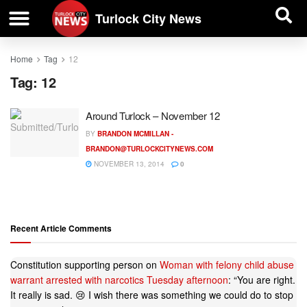
| BUSINESS DIRECTORY |
Investigative News
Turlock City News
Home
Tag
12
Tag:
12
Around Turlock – November 12
BY
BRANDON MCMILLAN -
BRANDON@TURLOCKCITYNEWS.COM
NOVEMBER 13, 2014
0
Recent Article Comments
Constitution supporting person
on
Woman with felony child abuse
warrant arrested with narcotics Tuesday afternoon
: “
You are right.
It really is sad. 😢 I wish there was something we could do to stop