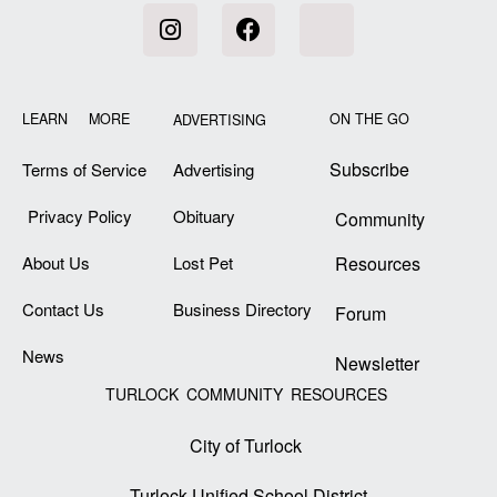
LEARN MORE
ON THE GO
ADVERTISING
Subscribe
Terms of Service
Advertising
Privacy Policy
Obituary
Community
About Us
Lost Pet
Resources
Contact Us
Business Directory
Forum
News
Newsletter
TURLOCK COMMUNITY RESOURCES
City of Turlock
Turlock Unified School District