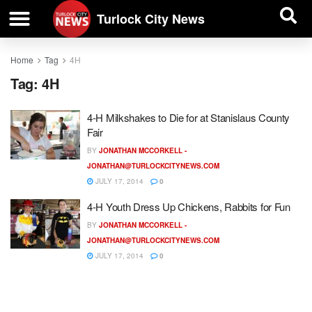
| BUSINESS DIRECTORY |
Investigative News
Turlock City News
Home
Tag
4H
Tag:
4H
4-H Milkshakes to Die for at Stanislaus County
Fair
BY
JONATHAN MCCORKELL -
JONATHAN@TURLOCKCITYNEWS.COM
JULY 17, 2014
0
4-H Youth Dress Up Chickens, Rabbits for Fun
BY
JONATHAN MCCORKELL -
JONATHAN@TURLOCKCITYNEWS.COM
JULY 17, 2014
0