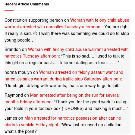
Recent Article Comments
Constitution supporting person
on
Woman with felony child abuse
warrant arrested with narcotics Tuesday afternoon
: “
You are right.
It really is sad. 😢 I wish there was something we could do to stop
young people…
”
Brandon
on
Woman with felony child abuse warrant arrested with
narcotics Tuesday afternoon
: “
This is so sad…. i used to talk to
this girl on a regular basis…. internet dating as a teen…..…
”
norma moulyn
on
Woman arrested on felony assault want and
narcotics sales warrant during traffic stop Saturday afternoon
:
“
Dumb girl, driving with warrants, that’s one way to go to jail.
”
Raymond
on
Man arrested after being on the run for several
months Friday afternoon
: “
Thank you for the good work in using
your tools in your toolbox box ( DRONES) and making a much…
”
James
on
Man arrested for narcotics possession after canine
alerts to vehicle Friday night
: “
Wow just released on a citation
what’s the point?
”