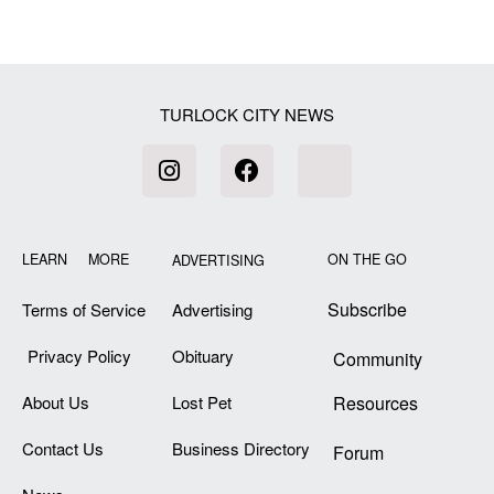
TURLOCK CITY NEWS
LEARN MORE
ON THE GO
ADVERTISING
Subscribe
Terms of Service
Advertising
Privacy Policy
Obituary
Community
About Us
Lost Pet
Resources
Contact Us
Business Directory
Forum