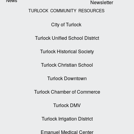
News
Newsletter
TURLOCK COMMUNITY RESOURCES
City of Turlock
Turlock Unified School District
Turlock Historical Society
Turlock Christian School
Turlock Downtown
Turlock Chamber of Commerce
Turlock DMV
Turlock Irrigation District
Emanuel Medical Center