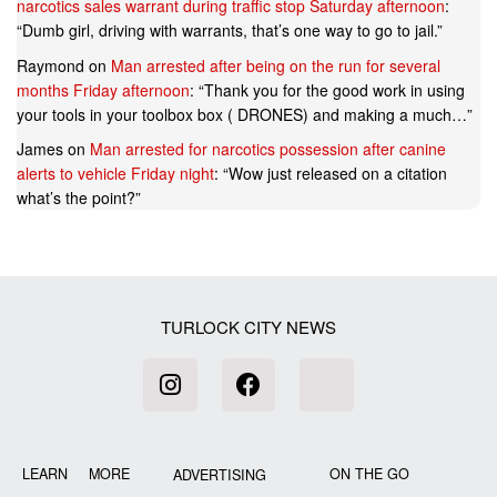
narcotics sales warrant during traffic stop Saturday afternoon
:
“
Dumb girl, driving with warrants, that’s one way to go to jail.
”
Raymond
on
Man arrested after being on the run for several
months Friday afternoon
: “
Thank you for the good work in using
your tools in your toolbox box ( DRONES) and making a much…
”
James
on
Man arrested for narcotics possession after canine
alerts to vehicle Friday night
: “
Wow just released on a citation
what’s the point?
”
TURLOCK CITY NEWS
LEARN MORE
ON THE GO
ADVERTISING