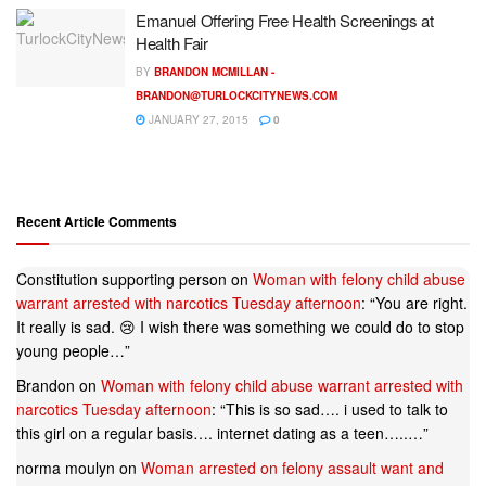
Emanuel Offering Free Health Screenings at
Health Fair
BY
BRANDON MCMILLAN -
BRANDON@TURLOCKCITYNEWS.COM
JANUARY 27, 2015
0
Recent Article Comments
Constitution supporting person
on
Woman with felony child abuse
warrant arrested with narcotics Tuesday afternoon
: “
You are right.
It really is sad. 😢 I wish there was something we could do to stop
young people…
”
Brandon
on
Woman with felony child abuse warrant arrested with
narcotics Tuesday afternoon
: “
This is so sad…. i used to talk to
this girl on a regular basis…. internet dating as a teen…..…
”
norma moulyn
on
Woman arrested on felony assault want and