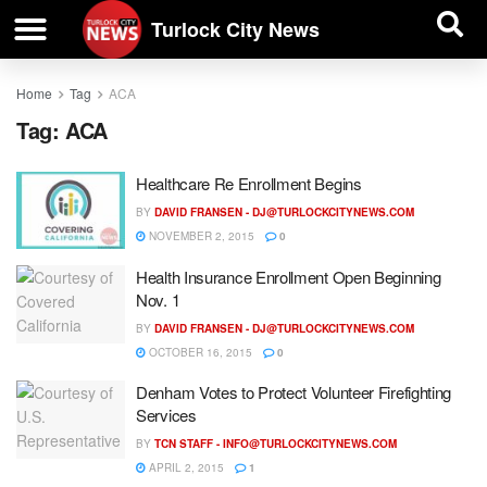
| BUSINESS DIRECTORY |
Investigative News
Turlock City News
Home
Tag
ACA
Tag:
ACA
Healthcare Re Enrollment Begins
BY
DAVID FRANSEN -
DJ@TURLOCKCITYNEWS.COM
NOVEMBER 2, 2015
0
Health Insurance Enrollment Open Beginning
Nov. 1
BY
DAVID FRANSEN -
DJ@TURLOCKCITYNEWS.COM
OCTOBER 16, 2015
0
Denham Votes to Protect Volunteer Firefighting
Services
BY
TCN STAFF -
INFO@TURLOCKCITYNEWS.COM
APRIL 2, 2015
1