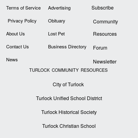
Subscribe
Terms of Service
Advertising
Privacy Policy
Obituary
Community
About Us
Lost Pet
Resources
Contact Us
Business Directory
Forum
News
Newsletter
TURLOCK COMMUNITY RESOURCES
City of Turlock
Turlock Unified School District
Turlock Historical Society
Turlock Christian School