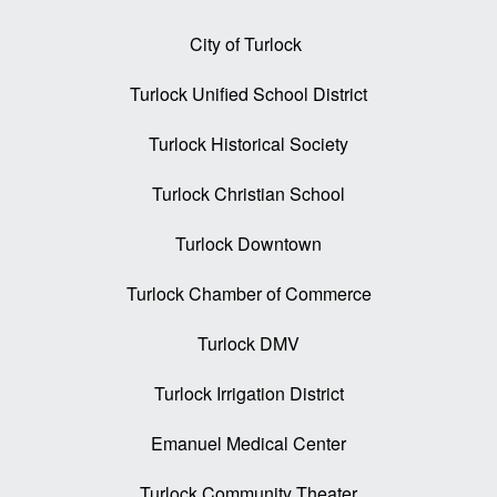
City of Turlock
Turlock Unified School District
Turlock Historical Society
Turlock Christian School
Turlock Downtown
Turlock Chamber of Commerce
Turlock DMV
Turlock Irrigation District
Emanuel Medical Center
Turlock Community Theater