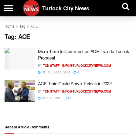
| BUSINESS DIRECTORY |
Investigative News
Turlock City News
Home
Tag
ACE
Tag:
ACE
More Time to Comment on ACE Train to Turlock
Proposal
BY
TCN STAFF -
INFO@TURLOCKCITYNEWS.COM
OCTOBER 26, 2013
0
ACE Train Could Serve Turlock in 2022
BY
TCN STAFF -
INFO@TURLOCKCITYNEWS.COM
JULY 26, 2013
0
Recent Article Comments