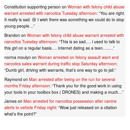
Constitution supporting person
on
Woman with felony child abuse
warrant arrested with narcotics Tuesday afternoon
: “
You are right.
It really is sad. 😢 I wish there was something we could do to stop
young people…
”
Brandon
on
Woman with felony child abuse warrant arrested with
narcotics Tuesday afternoon
: “
This is so sad…. i used to talk to
this girl on a regular basis…. internet dating as a teen…..…
”
norma moulyn
on
Woman arrested on felony assault want and
narcotics sales warrant during traffic stop Saturday afternoon
:
“
Dumb girl, driving with warrants, that’s one way to go to jail.
”
Raymond
on
Man arrested after being on the run for several
months Friday afternoon
: “
Thank you for the good work in using
your tools in your toolbox box ( DRONES) and making a much…
”
James
on
Man arrested for narcotics possession after canine
alerts to vehicle Friday night
: “
Wow just released on a citation
what’s the point?
”