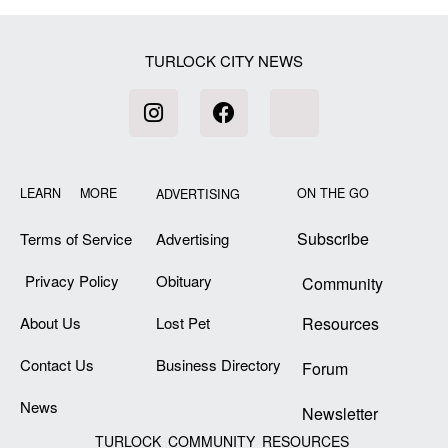
TURLOCK CITY NEWS
LEARN MORE
ON THE GO
ADVERTISING
Subscribe
Terms of Service
Advertising
Privacy Policy
Obituary
Community
About Us
Lost Pet
Resources
Contact Us
Business Directory
Forum
News
Newsletter
TURLOCK COMMUNITY RESOURCES