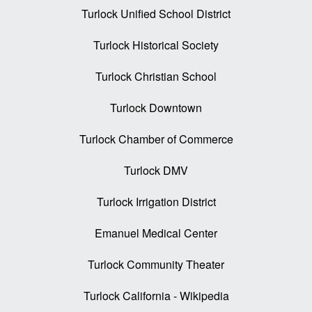
Turlock Unified School District
Turlock Historical Society
Turlock Christian School
Turlock Downtown
Turlock Chamber of Commerce
Turlock DMV
Turlock Irrigation District
Emanuel Medical Center
Turlock Community Theater
Turlock California - Wikipedia