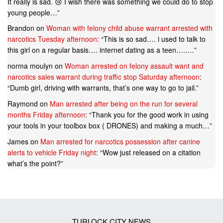
It really is sad. 😢 I wish there was something we could do to stop
young people…
”
Brandon
on
Woman with felony child abuse warrant arrested with
narcotics Tuesday afternoon
: “
This is so sad…. i used to talk to
this girl on a regular basis…. internet dating as a teen…..…
”
norma moulyn
on
Woman arrested on felony assault want and
narcotics sales warrant during traffic stop Saturday afternoon
:
“
Dumb girl, driving with warrants, that’s one way to go to jail.
”
Raymond
on
Man arrested after being on the run for several
months Friday afternoon
: “
Thank you for the good work in using
your tools in your toolbox box ( DRONES) and making a much…
”
James
on
Man arrested for narcotics possession after canine
alerts to vehicle Friday night
: “
Wow just released on a citation
what’s the point?
”
TURLOCK CITY NEWS