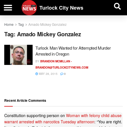
| BUSINESS DIRECTORY |
Investigative News
Turlock City News
Home
Tag
Amado Mickey Gonzalez
Tag:
Amado Mickey Gonzalez
Turlock Man Wanted for Attempted Murder
Arrested in Oregon
BY
BRANDON MCMILLAN -
BRANDON@TURLOCKCITYNEWS.COM
MAY 28, 2015
0
Recent Article Comments
Constitution supporting person
on
Woman with felony child abuse
warrant arrested with narcotics Tuesday afternoon
: “
You are right.