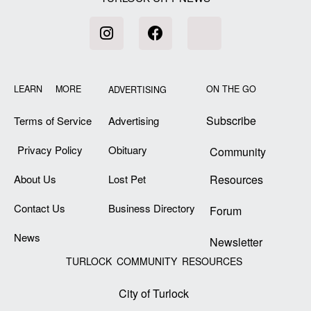
LEARN MORE
ON THE GO
ADVERTISING
Subscribe
Terms of Service
Advertising
Privacy Policy
Obituary
Community
About Us
Lost Pet
Resources
Contact Us
Business Directory
Forum
News
Newsletter
TURLOCK COMMUNITY RESOURCES
City of Turlock