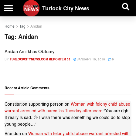
| BUSINESS DIRECTORY |
Investigative News
Turlock City News
Home
Tag
Anidan
Tag:
Anidan
Anidan Amirkhas Obituary
BY
TURLOCKCITYNEWS.COM REPORTER 03
JANUARY 19, 2010
0
Recent Article Comments
Constitution supporting person
on
Woman with felony child abuse
warrant arrested with narcotics Tuesday afternoon
: “
You are right.
It really is sad. 😢 I wish there was something we could do to stop
young people…
”
Brandon
on
Woman with felony child abuse warrant arrested with