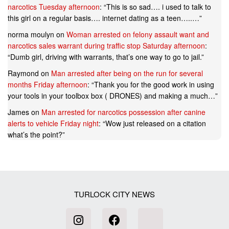
narcotics Tuesday afternoon
: “
This is so sad…. i used to talk to
this girl on a regular basis…. internet dating as a teen…..…
”
norma moulyn
on
Woman arrested on felony assault want and
narcotics sales warrant during traffic stop Saturday afternoon
:
“
Dumb girl, driving with warrants, that’s one way to go to jail.
”
Raymond
on
Man arrested after being on the run for several
months Friday afternoon
: “
Thank you for the good work in using
your tools in your toolbox box ( DRONES) and making a much…
”
James
on
Man arrested for narcotics possession after canine
alerts to vehicle Friday night
: “
Wow just released on a citation
what’s the point?
”
TURLOCK CITY NEWS