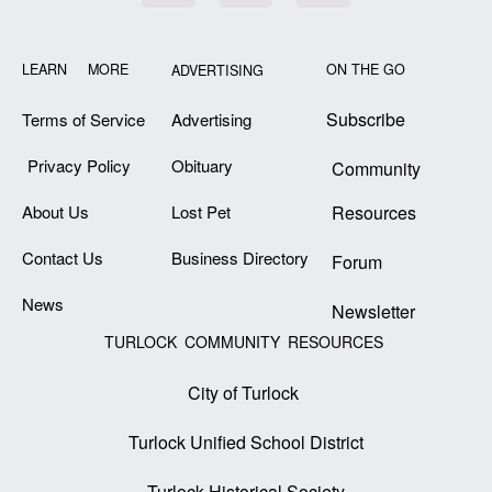
LEARN MORE
ON THE GO
ADVERTISING
Subscribe
Terms of Service
Advertising
Privacy Policy
Obituary
Community
About Us
Lost Pet
Resources
Contact Us
Business Directory
Forum
News
Newsletter
TURLOCK COMMUNITY RESOURCES
City of Turlock
Turlock Unified School District
Turlock Historical Society