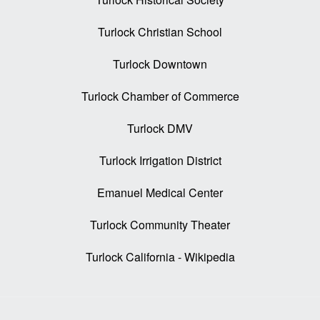
Turlock Christian School
Turlock Downtown
Turlock Chamber of Commerce
Turlock DMV
Turlock Irrigation District
Emanuel Medical Center
Turlock Community Theater
Turlock California - Wikipedia