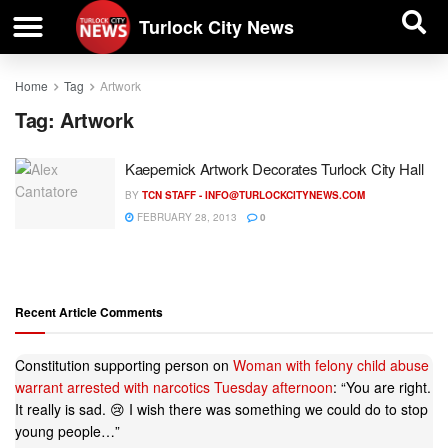
| BUSINESS DIRECTORY |
Investigative News
Turlock City News
Home
Tag
Artwork
Tag:
Artwork
Kaepernick Artwork Decorates Turlock City Hall
BY
TCN STAFF -
INFO@TURLOCKCITYNEWS.COM
FEBRUARY 28, 2013
0
Recent Article Comments
Constitution supporting person
on
Woman with felony child abuse
warrant arrested with narcotics Tuesday afternoon
: “
You are right.
It really is sad. 😢 I wish there was something we could do to stop
young people…
”