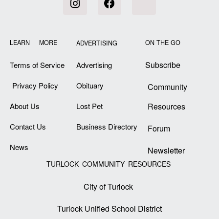
LEARN MORE
ON THE GO
ADVERTISING
Subscribe
Terms of Service
Advertising
Privacy Policy
Obituary
Community
About Us
Lost Pet
Resources
Contact Us
Business Directory
Forum
News
Newsletter
TURLOCK COMMUNITY RESOURCES
City of Turlock
Turlock Unified School District