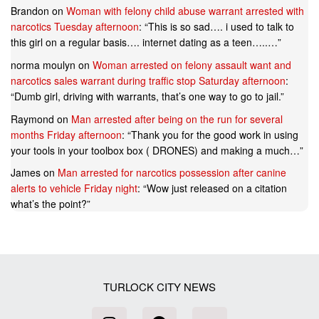
Brandon
on
Woman with felony child abuse warrant arrested with
narcotics Tuesday afternoon
: “
This is so sad…. i used to talk to
this girl on a regular basis…. internet dating as a teen…..…
”
norma moulyn
on
Woman arrested on felony assault want and
narcotics sales warrant during traffic stop Saturday afternoon
:
“
Dumb girl, driving with warrants, that’s one way to go to jail.
”
Raymond
on
Man arrested after being on the run for several
months Friday afternoon
: “
Thank you for the good work in using
your tools in your toolbox box ( DRONES) and making a much…
”
James
on
Man arrested for narcotics possession after canine
alerts to vehicle Friday night
: “
Wow just released on a citation
what’s the point?
”
TURLOCK CITY NEWS