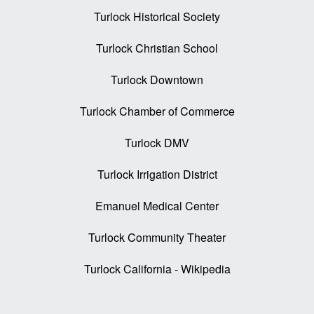
Turlock Historical Society
Turlock Christian School
Turlock Downtown
Turlock Chamber of Commerce
Turlock DMV
Turlock Irrigation District
Emanuel Medical Center
Turlock Community Theater
Turlock California - Wikipedia