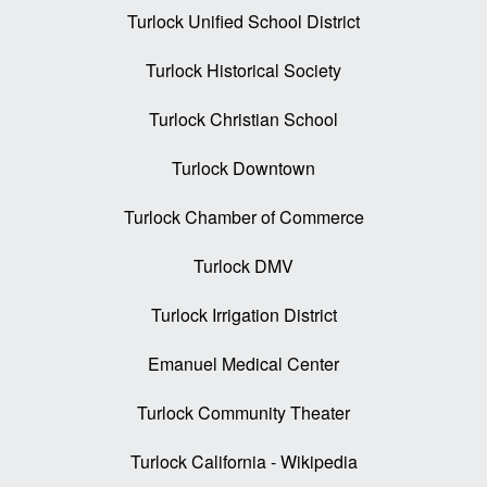
Turlock Unified School District
Turlock Historical Society
Turlock Christian School
Turlock Downtown
Turlock Chamber of Commerce
Turlock DMV
Turlock Irrigation District
Emanuel Medical Center
Turlock Community Theater
Turlock California - Wikipedia