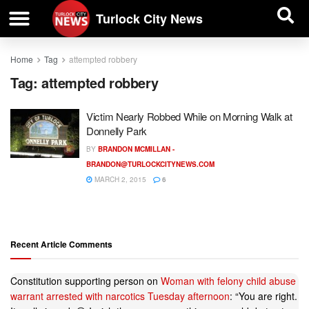
| BUSINESS DIRECTORY |
Investigative News
Turlock City News
Home
Tag
attempted robbery
Tag:
attempted robbery
Victim Nearly Robbed While on Morning Walk at
Donnelly Park
BY
BRANDON MCMILLAN -
BRANDON@TURLOCKCITYNEWS.COM
MARCH 2, 2015
6
Recent Article Comments
Constitution supporting person
on
Woman with felony child abuse
warrant arrested with narcotics Tuesday afternoon
: “
You are right.