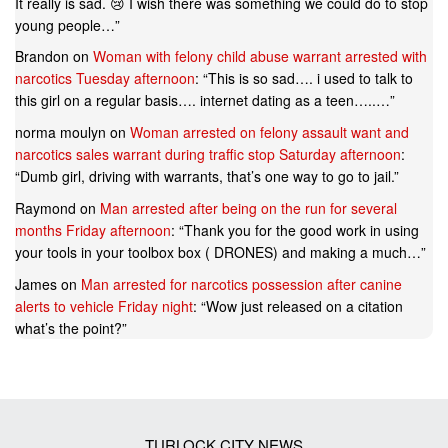
It really is sad. 😢 I wish there was something we could do to stop
young people…
”
Brandon
on
Woman with felony child abuse warrant arrested with
narcotics Tuesday afternoon
: “
This is so sad…. i used to talk to
this girl on a regular basis…. internet dating as a teen…..…
”
norma moulyn
on
Woman arrested on felony assault want and
narcotics sales warrant during traffic stop Saturday afternoon
:
“
Dumb girl, driving with warrants, that’s one way to go to jail.
”
Raymond
on
Man arrested after being on the run for several
months Friday afternoon
: “
Thank you for the good work in using
your tools in your toolbox box ( DRONES) and making a much…
”
James
on
Man arrested for narcotics possession after canine
alerts to vehicle Friday night
: “
Wow just released on a citation
what’s the point?
”
TURLOCK CITY NEWS