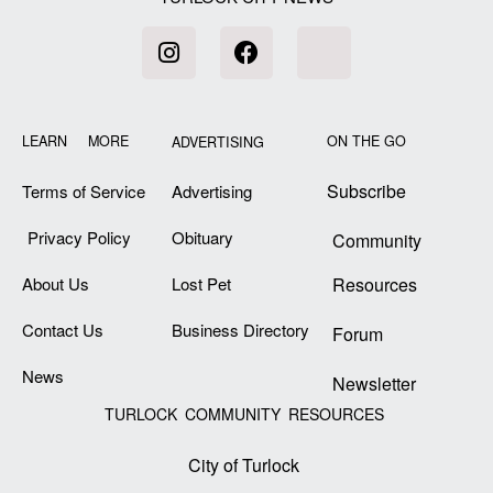
LEARN MORE
ON THE GO
ADVERTISING
Subscribe
Terms of Service
Advertising
Privacy Policy
Obituary
Community
About Us
Lost Pet
Resources
Contact Us
Business Directory
Forum
News
Newsletter
TURLOCK COMMUNITY RESOURCES
City of Turlock