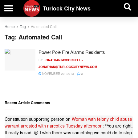
| BUSINESS DIRECTORY |
Investigative News
Turlock City News
Home
Tag
Automated Call
Tag:
Automated Call
Power Pole Fire Alarms Residents
BY
JONATHAN MCCORKELL -
JONATHAN@TURLOCKCITYNEWS.COM
NOVEMBER 20, 2013
3
Recent Article Comments
Constitution supporting person
on
Woman with felony child abuse
warrant arrested with narcotics Tuesday afternoon
: “
You are right.
It really is sad. 😢 I wish there was something we could do to stop