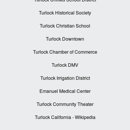
Turlock Historical Society
Turlock Christian School
Turlock Downtown
Turlock Chamber of Commerce
Turlock DMV
Turlock Irrigation District
Emanuel Medical Center
Turlock Community Theater
Turlock California - Wikipedia