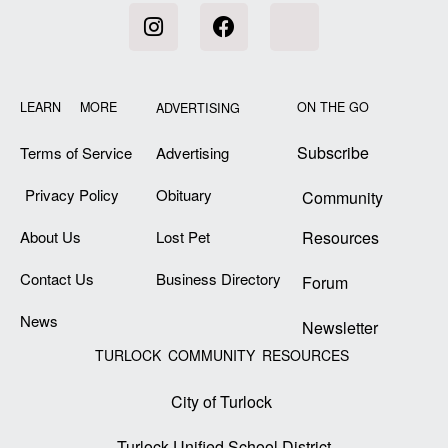
LEARN MORE
ON THE GO
ADVERTISING
Subscribe
Terms of Service
Advertising
Privacy Policy
Obituary
Community
About Us
Lost Pet
Resources
Contact Us
Business Directory
Forum
News
Newsletter
TURLOCK COMMUNITY RESOURCES
City of Turlock
Turlock Unified School District