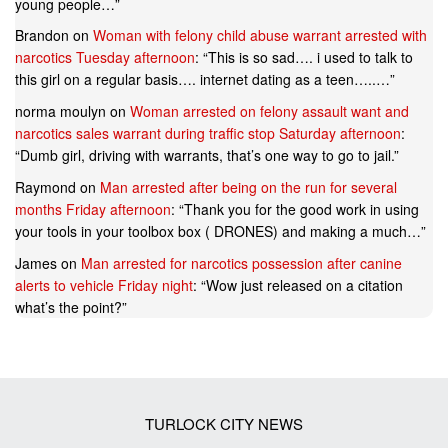
young people…
”
Brandon
on
Woman with felony child abuse warrant arrested with
narcotics Tuesday afternoon
: “
This is so sad…. i used to talk to
this girl on a regular basis…. internet dating as a teen…..…
”
norma moulyn
on
Woman arrested on felony assault want and
narcotics sales warrant during traffic stop Saturday afternoon
:
“
Dumb girl, driving with warrants, that’s one way to go to jail.
”
Raymond
on
Man arrested after being on the run for several
months Friday afternoon
: “
Thank you for the good work in using
your tools in your toolbox box ( DRONES) and making a much…
”
James
on
Man arrested for narcotics possession after canine
alerts to vehicle Friday night
: “
Wow just released on a citation
what’s the point?
”
TURLOCK CITY NEWS