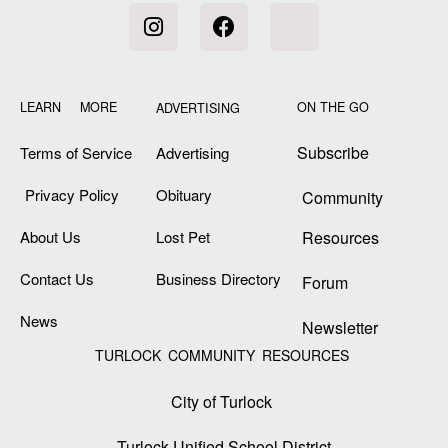
LEARN MORE
ON THE GO
ADVERTISING
Subscribe
Terms of Service
Advertising
Privacy Policy
Obituary
Community
About Us
Lost Pet
Resources
Contact Us
Business Directory
Forum
News
Newsletter
TURLOCK COMMUNITY RESOURCES
City of Turlock
Turlock Unified School District