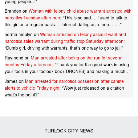
young people…
”
Brandon
on
Woman with felony child abuse warrant arrested with
narcotics Tuesday afternoon
: “
This is so sad…. i used to talk to
this girl on a regular basis…. internet dating as a teen…..…
”
norma moulyn
on
Woman arrested on felony assault want and
narcotics sales warrant during traffic stop Saturday afternoon
:
“
Dumb girl, driving with warrants, that’s one way to go to jail.
”
Raymond
on
Man arrested after being on the run for several
months Friday afternoon
: “
Thank you for the good work in using
your tools in your toolbox box ( DRONES) and making a much…
”
James
on
Man arrested for narcotics possession after canine
alerts to vehicle Friday night
: “
Wow just released on a citation
what’s the point?
”
TURLOCK CITY NEWS