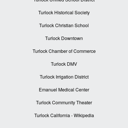
Turlock Historical Society
Turlock Christian School
Turlock Downtown
Turlock Chamber of Commerce
Turlock DMV
Turlock Irrigation District
Emanuel Medical Center
Turlock Community Theater
Turlock California - Wikipedia