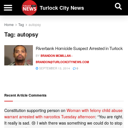
| BUSINESS DIRECTORY |
Investigative News
Turlock City News
Home
Tag
autopsy
Tag:
autopsy
Riverbank Homicide Suspect Arrested in Turlock
BY
BRANDON MCMILLAN -
BRANDON@TURLOCKCITYNEWS.COM
SEPTEMBER 13, 2014
0
Recent Article Comments
Constitution supporting person
on
Woman with felony child abuse
warrant arrested with narcotics Tuesday afternoon
: “
You are right.
It really is sad. 😢 I wish there was something we could do to stop