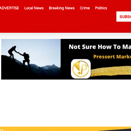
ADVERTISE
Local News
Breaking News
Crime
Politics
SUBS