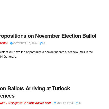
ropositions on November Election Ballot
OCTOBER 15, 2014
ANSEN
0
 voters will have the opportunity to decide the fate of six new laws in the
14 General ...
ion Ballots Arriving at Turlock
dences
MAY 17, 2014
AFF -
INFO@TURLOCKCITYNEWS.COM
0