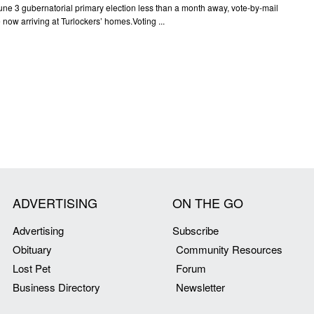
une 3 gubernatorial primary election less than a month away, vote-by-mail
e now arriving at Turlockers’ homes.Voting ...
ADVERTISING
ON THE GO
Advertising
Subscribe
Obituary
Community Resources
Lost Pet
Forum
Business Directory
Newsletter