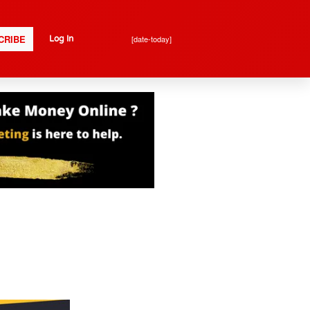
CRIBE
[date-today]
Log In