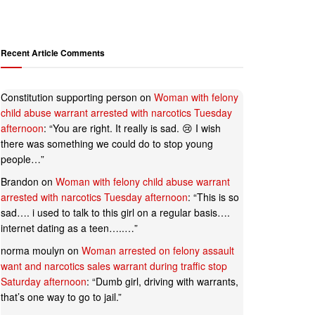
Recent Article Comments
Constitution supporting person
on
Woman with felony
child abuse warrant arrested with narcotics Tuesday
afternoon
: “
You are right. It really is sad. 😢 I wish
there was something we could do to stop young
people…
”
Brandon
on
Woman with felony child abuse warrant
arrested with narcotics Tuesday afternoon
: “
This is so
sad…. i used to talk to this girl on a regular basis….
internet dating as a teen…..…
”
norma moulyn
on
Woman arrested on felony assault
want and narcotics sales warrant during traffic stop
Saturday afternoon
: “
Dumb girl, driving with warrants,
that’s one way to go to jail.
”