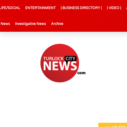
LIFE/SOCIAL
ENTERTAINMENT
| BUSINESS DIRECTORY |
| VIDEO |
l News
Investigative News
Archive