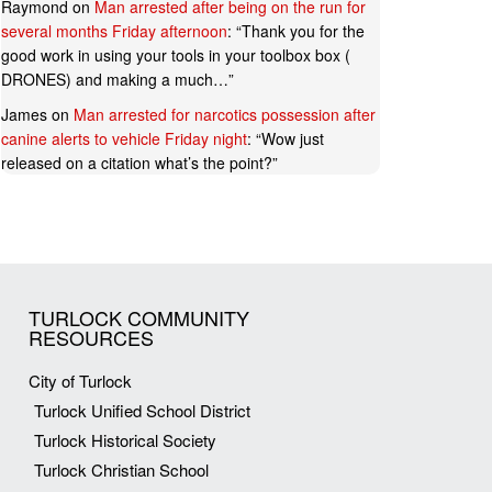
Raymond
on
Man arrested after being on the run for
several months Friday afternoon
: “
Thank you for the
good work in using your tools in your toolbox box (
DRONES) and making a much…
”
James
on
Man arrested for narcotics possession after
canine alerts to vehicle Friday night
: “
Wow just
released on a citation what’s the point?
”
TURLOCK COMMUNITY
RESOURCES
City of Turlock
Turlock Unified School District
Turlock Historical Society
Turlock Christian School