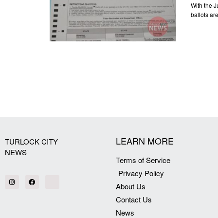
With the J
ballots ar
LEARN MORE
TURLOCK CITY
NEWS
Terms of Service
Privacy Policy
About Us
Contact Us
News