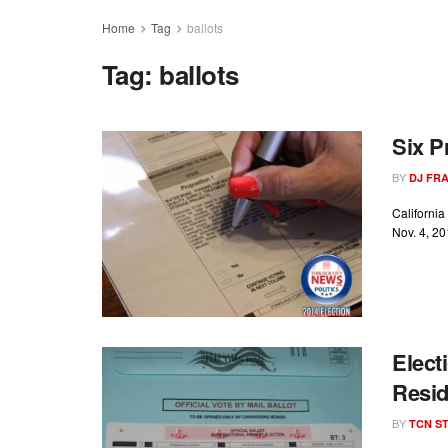
Home
Tag
ballots
Tag:
ballots
Six P
BY
DJ FR
California
Nov. 4, 20
Elect
Resi
BY
TCN ST