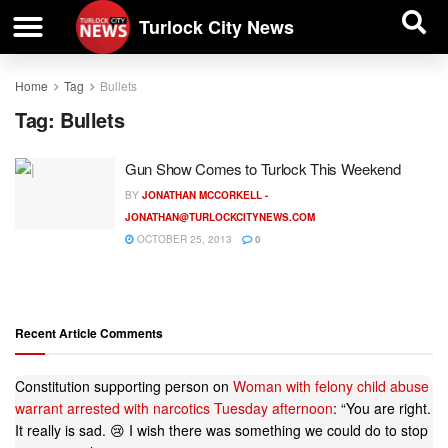
| BUSINESS DIRECTORY |
Investigative News
Turlock City News
Home
Tag
Bullets
Tag:
Bullets
Gun Show Comes to Turlock This Weekend
BY
JONATHAN MCCORKELL -
JONATHAN@TURLOCKCITYNEWS.COM
OCTOBER 25, 2013
0
Recent Article Comments
Constitution supporting person
on
Woman with felony child abuse
warrant arrested with narcotics Tuesday afternoon
: “
You are right.
It really is sad. 😢 I wish there was something we could do to stop