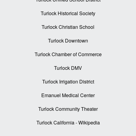
Turlock Historical Society
Turlock Christian School
Turlock Downtown
Turlock Chamber of Commerce
Turlock DMV
Turlock Irrigation District
Emanuel Medical Center
Turlock Community Theater
Turlock California - Wikipedia