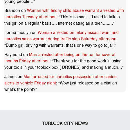
young people…
”
Brandon
on
Woman with felony child abuse warrant arrested with
narcotics Tuesday afternoon
: “
This is so sad…. i used to talk to
this girl on a regular basis…. internet dating as a teen…..…
”
norma moulyn
on
Woman arrested on felony assault want and
narcotics sales warrant during traffic stop Saturday afternoon
:
“
Dumb girl, driving with warrants, that’s one way to go to jail.
”
Raymond
on
Man arrested after being on the run for several
months Friday afternoon
: “
Thank you for the good work in using
your tools in your toolbox box ( DRONES) and making a much…
”
James
on
Man arrested for narcotics possession after canine
alerts to vehicle Friday night
: “
Wow just released on a citation
what’s the point?
”
TURLOCK CITY NEWS