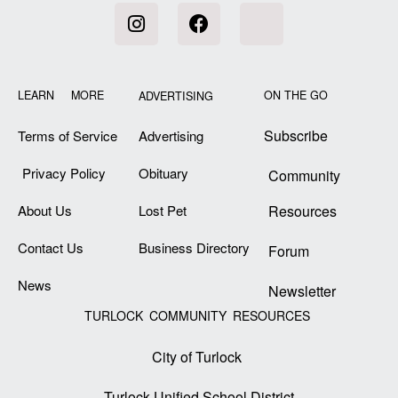
LEARN MORE
ON THE GO
ADVERTISING
Subscribe
Terms of Service
Advertising
Privacy Policy
Obituary
Community
About Us
Lost Pet
Resources
Contact Us
Business Directory
Forum
News
Newsletter
TURLOCK COMMUNITY RESOURCES
City of Turlock
Turlock Unified School District