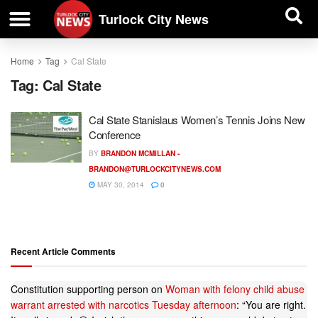
| BUSINESS DIRECTORY |
Investigative News
Turlock City News
Home
Tag
Cal State
Tag:
Cal State
Cal State Stanislaus Women’s Tennis Joins New
Conference
BY
BRANDON MCMILLAN -
BRANDON@TURLOCKCITYNEWS.COM
MAY 30, 2014
0
Recent Article Comments
Constitution supporting person
on
Woman with felony child abuse
warrant arrested with narcotics Tuesday afternoon
: “
You are right.