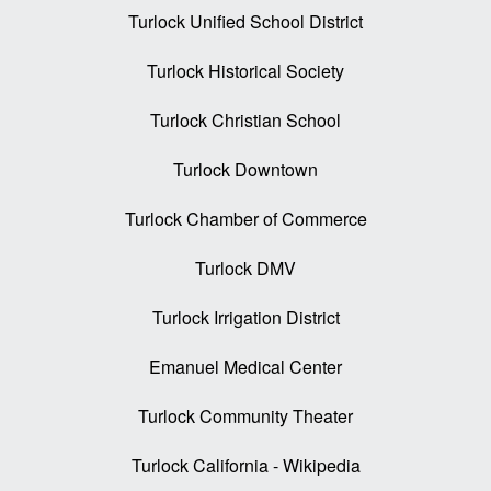
Turlock Unified School District
Turlock Historical Society
Turlock Christian School
Turlock Downtown
Turlock Chamber of Commerce
Turlock DMV
Turlock Irrigation District
Emanuel Medical Center
Turlock Community Theater
Turlock California - Wikipedia