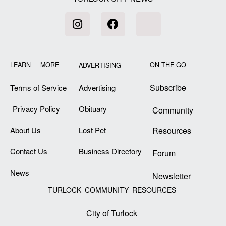
LEARN MORE
ON THE GO
ADVERTISING
Subscribe
Terms of Service
Advertising
Privacy Policy
Obituary
Community
About Us
Lost Pet
Resources
Contact Us
Business Directory
Forum
News
Newsletter
TURLOCK COMMUNITY RESOURCES
City of Turlock