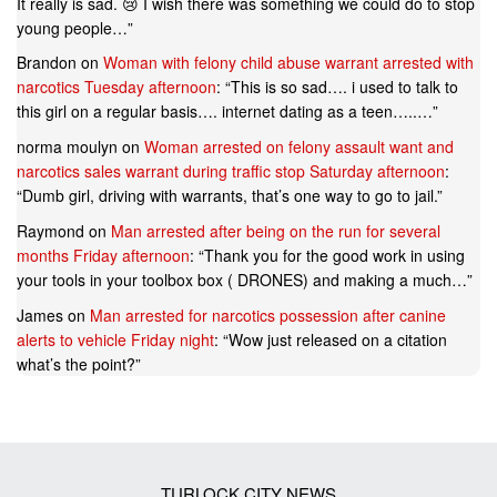
It really is sad. 😢 I wish there was something we could do to stop
young people…
”
Brandon
on
Woman with felony child abuse warrant arrested with
narcotics Tuesday afternoon
: “
This is so sad…. i used to talk to
this girl on a regular basis…. internet dating as a teen…..…
”
norma moulyn
on
Woman arrested on felony assault want and
narcotics sales warrant during traffic stop Saturday afternoon
:
“
Dumb girl, driving with warrants, that’s one way to go to jail.
”
Raymond
on
Man arrested after being on the run for several
months Friday afternoon
: “
Thank you for the good work in using
your tools in your toolbox box ( DRONES) and making a much…
”
James
on
Man arrested for narcotics possession after canine
alerts to vehicle Friday night
: “
Wow just released on a citation
what’s the point?
”
TURLOCK CITY NEWS