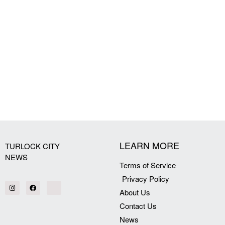
LEARN MORE
TURLOCK CITY
NEWS
Terms of Service
Privacy Policy
About Us
Contact Us
News