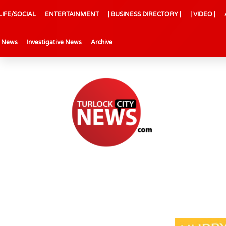
LIFE/SOCIAL
ENTERTAINMENT
| BUSINESS DIRECTORY |
| VIDEO |
l News
Investigative News
Archive