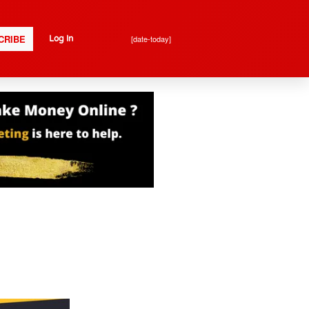
CRIBE
[date-today]
Log In