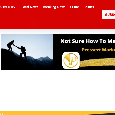
ADVERTISE
Local News
Breaking News
Crime
Politics
SUBS