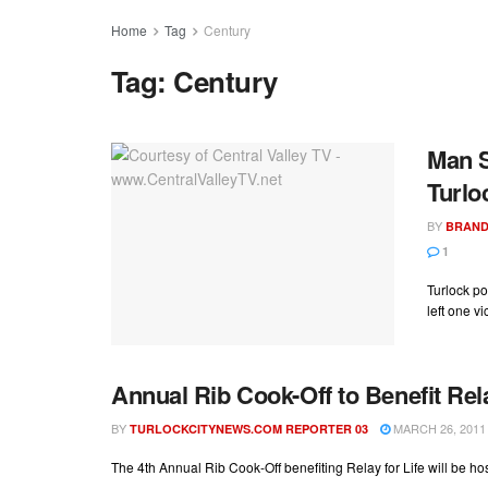
Home
Tag
Century
Tag:
Century
Man S
Turlo
BY
BRAND
1
Turlock po
left one vi
Annual Rib Cook-Off to Benefit Rela
BY
MARCH 26, 2011
TURLOCKCITYNEWS.COM REPORTER 03
The 4th Annual Rib Cook-Off benefiting Relay for Life will be h