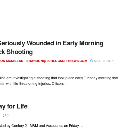
eriously Wounded in Early Morning
ck Shooting
MAY 12, 2015
ON MCMILLAN -
BRANDON@TURLOCKCITYNEWS.COM
lice are investigating a shooting that took place early Tuesday morning that
ctim with life-threatening injuries. Officers ...
y for Life
0
osted by Century 21 M&M and Associates on Friday, ...