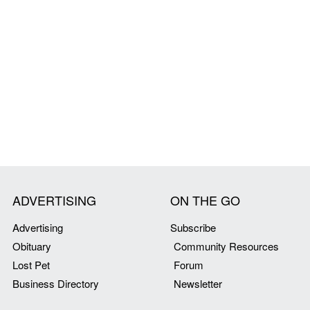
ADVERTISING
ON THE GO
Advertising
Subscribe
Obituary
Community Resources
Lost Pet
Forum
Business Directory
Newsletter