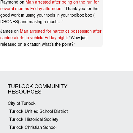
Raymond
on
Man arrested after being on the run for
several months Friday afternoon
: “
Thank you for the
good work in using your tools in your toolbox box (
DRONES) and making a much…
”
James
on
Man arrested for narcotics possession after
canine alerts to vehicle Friday night
: “
Wow just
released on a citation what’s the point?
”
TURLOCK COMMUNITY
RESOURCES
City of Turlock
Turlock Unified School District
Turlock Historical Society
Turlock Christian School