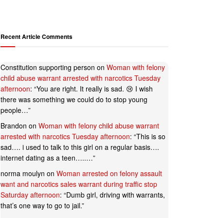
Recent Article Comments
Constitution supporting person
on
Woman with felony
child abuse warrant arrested with narcotics Tuesday
afternoon
: “
You are right. It really is sad. 😢 I wish
there was something we could do to stop young
people…
”
Brandon
on
Woman with felony child abuse warrant
arrested with narcotics Tuesday afternoon
: “
This is so
sad…. i used to talk to this girl on a regular basis….
internet dating as a teen…..…
”
norma moulyn
on
Woman arrested on felony assault
want and narcotics sales warrant during traffic stop
Saturday afternoon
: “
Dumb girl, driving with warrants,
that’s one way to go to jail.
”