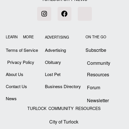
LEARN MORE
ON THE GO
ADVERTISING
Subscribe
Terms of Service
Advertising
Privacy Policy
Obituary
Community
About Us
Lost Pet
Resources
Contact Us
Business Directory
Forum
News
Newsletter
TURLOCK COMMUNITY RESOURCES
City of Turlock