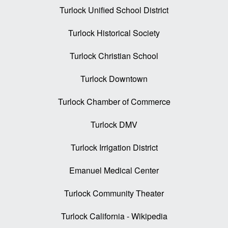
Turlock Unified School District
Turlock Historical Society
Turlock Christian School
Turlock Downtown
Turlock Chamber of Commerce
Turlock DMV
Turlock Irrigation District
Emanuel Medical Center
Turlock Community Theater
Turlock California - Wikipedia