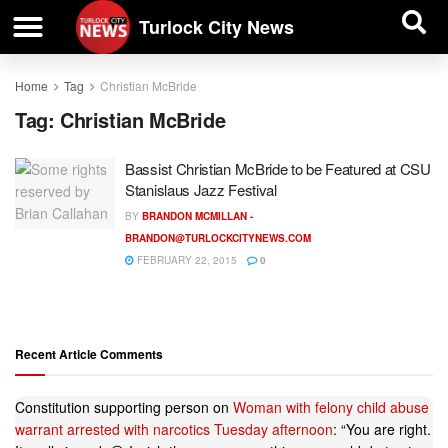
| BUSINESS DIRECTORY |
Investigative News
Turlock City News
Home
Tag
Christian McBride
Tag:
Christian McBride
Bassist Christian McBride to be Featured at CSU
Stanislaus Jazz Festival
BY
BRANDON MCMILLAN -
BRANDON@TURLOCKCITYNEWS.COM
FEBRUARY 22, 2015
0
Recent Article Comments
Constitution supporting person
on
Woman with felony child abuse
warrant arrested with narcotics Tuesday afternoon
: “
You are right.