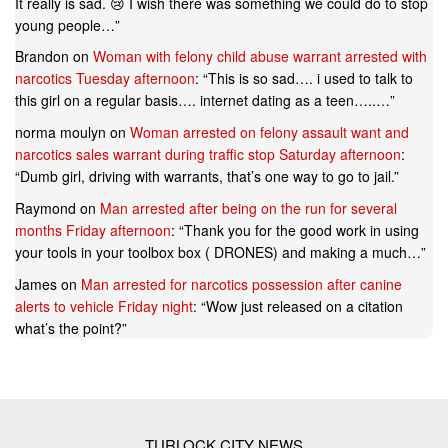
It really is sad. 😢 I wish there was something we could do to stop
young people…
”
Brandon
on
Woman with felony child abuse warrant arrested with
narcotics Tuesday afternoon
: “
This is so sad…. i used to talk to
this girl on a regular basis…. internet dating as a teen…..…
”
norma moulyn
on
Woman arrested on felony assault want and
narcotics sales warrant during traffic stop Saturday afternoon
:
“
Dumb girl, driving with warrants, that’s one way to go to jail.
”
Raymond
on
Man arrested after being on the run for several
months Friday afternoon
: “
Thank you for the good work in using
your tools in your toolbox box ( DRONES) and making a much…
”
James
on
Man arrested for narcotics possession after canine
alerts to vehicle Friday night
: “
Wow just released on a citation
what’s the point?
”
TURLOCK CITY NEWS