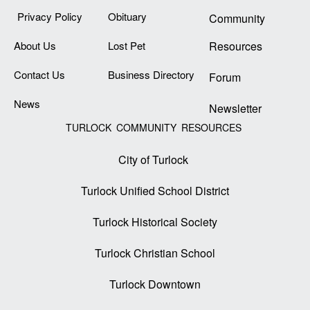
Privacy Policy
Obituary
Community
About Us
Lost Pet
Resources
Contact Us
Business Directory
Forum
News
Newsletter
TURLOCK COMMUNITY RESOURCES
City of Turlock
Turlock Unified School District
Turlock Historical Society
Turlock Christian School
Turlock Downtown