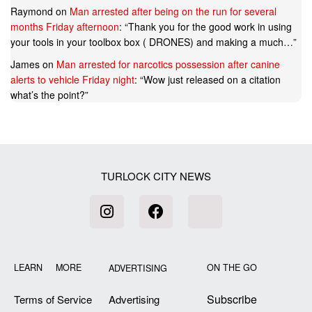
Raymond
on
Man arrested after being on the run for several
months Friday afternoon
: “
Thank you for the good work in using
your tools in your toolbox box ( DRONES) and making a much…
”
James
on
Man arrested for narcotics possession after canine
alerts to vehicle Friday night
: “
Wow just released on a citation
what’s the point?
”
TURLOCK CITY NEWS
LEARN MORE
ON THE GO
ADVERTISING
Subscribe
Terms of Service
Advertising