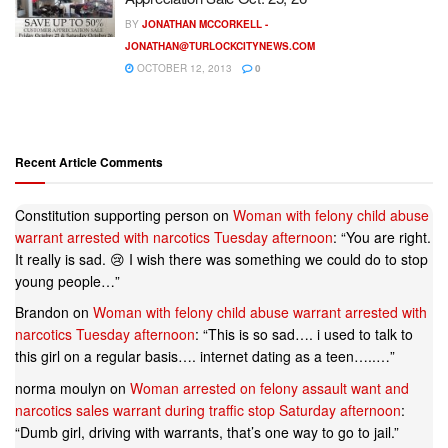
BY
JONATHAN MCCORKELL -
JONATHAN@TURLOCKCITYNEWS.COM
OCTOBER 12, 2013
0
Recent Article Comments
Constitution supporting person
on
Woman with felony child abuse
warrant arrested with narcotics Tuesday afternoon
: “
You are right.
It really is sad. 😢 I wish there was something we could do to stop
young people…
”
Brandon
on
Woman with felony child abuse warrant arrested with
narcotics Tuesday afternoon
: “
This is so sad…. i used to talk to
this girl on a regular basis…. internet dating as a teen…..…
”
norma moulyn
on
Woman arrested on felony assault want and
narcotics sales warrant during traffic stop Saturday afternoon
:
“
Dumb girl, driving with warrants, that’s one way to go to jail.
”