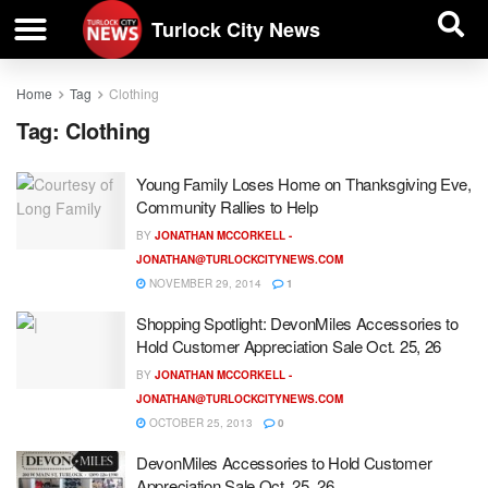
| BUSINESS DIRECTORY |
Investigative News
Turlock City News
Home
Tag
Clothing
Tag:
Clothing
Young Family Loses Home on Thanksgiving Eve,
Community Rallies to Help
BY
JONATHAN MCCORKELL -
JONATHAN@TURLOCKCITYNEWS.COM
NOVEMBER 29, 2014
1
Shopping Spotlight: DevonMiles Accessories to
Hold Customer Appreciation Sale Oct. 25, 26
BY
JONATHAN MCCORKELL -
JONATHAN@TURLOCKCITYNEWS.COM
OCTOBER 25, 2013
0
DevonMiles Accessories to Hold Customer
Appreciation Sale Oct. 25, 26