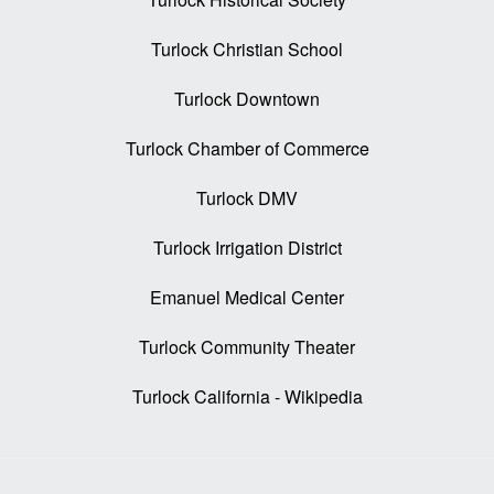
Turlock Christian School
Turlock Downtown
Turlock Chamber of Commerce
Turlock DMV
Turlock Irrigation District
Emanuel Medical Center
Turlock Community Theater
Turlock California - Wikipedia