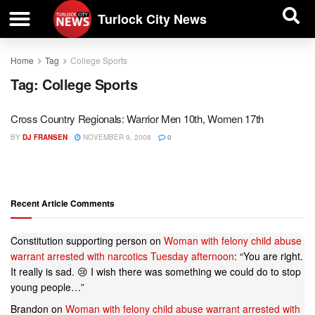
| BUSINESS DIRECTORY |
Investigative News
Turlock City News
Home
Tag
College Sports
Tag:
College Sports
Cross Country Regionals: Warrior Men 10th, Women 17th
BY
DJ FRANSEN
NOVEMBER 9, 2008
0
Recent Article Comments
Constitution supporting person
on
Woman with felony child abuse
warrant arrested with narcotics Tuesday afternoon
: “
You are right.
It really is sad. 😢 I wish there was something we could do to stop
young people…
”
Brandon
on
Woman with felony child abuse warrant arrested with