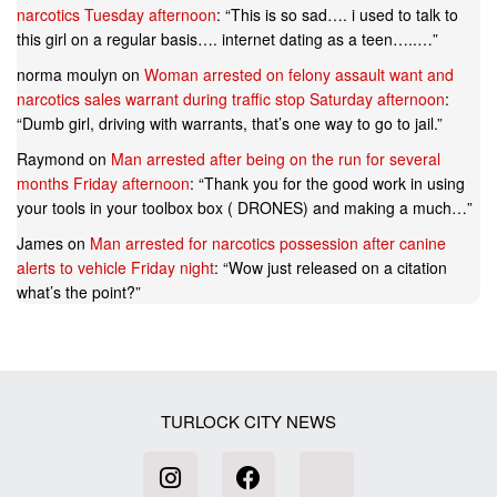
narcotics Tuesday afternoon
: “
This is so sad…. i used to talk to
this girl on a regular basis…. internet dating as a teen…..…
”
norma moulyn
on
Woman arrested on felony assault want and
narcotics sales warrant during traffic stop Saturday afternoon
:
“
Dumb girl, driving with warrants, that’s one way to go to jail.
”
Raymond
on
Man arrested after being on the run for several
months Friday afternoon
: “
Thank you for the good work in using
your tools in your toolbox box ( DRONES) and making a much…
”
James
on
Man arrested for narcotics possession after canine
alerts to vehicle Friday night
: “
Wow just released on a citation
what’s the point?
”
TURLOCK CITY NEWS