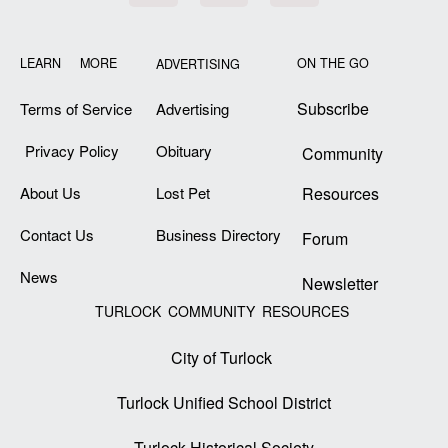
LEARN MORE
ON THE GO
ADVERTISING
Subscribe
Terms of Service
Advertising
Privacy Policy
Obituary
Community
About Us
Lost Pet
Resources
Contact Us
Business Directory
Forum
News
Newsletter
TURLOCK COMMUNITY RESOURCES
City of Turlock
Turlock Unified School District
Turlock Historical Society