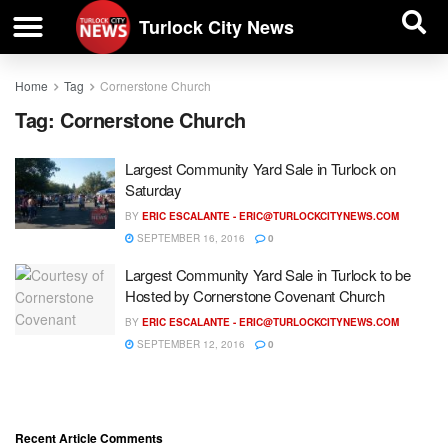
| BUSINESS DIRECTORY |
Investigative News
Turlock City News
Home
Tag
Cornerstone Church
Tag:
Cornerstone Church
Largest Community Yard Sale in Turlock on
Saturday
BY
ERIC ESCALANTE -
ERIC@TURLOCKCITYNEWS.COM
SEPTEMBER 16, 2016
0
Largest Community Yard Sale in Turlock to be
Hosted by Cornerstone Covenant Church
BY
ERIC ESCALANTE -
ERIC@TURLOCKCITYNEWS.COM
SEPTEMBER 12, 2016
0
Recent Article Comments