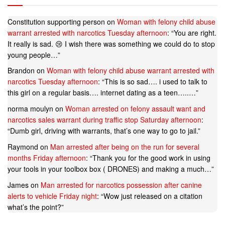
Constitution supporting person
on
Woman with felony child abuse
warrant arrested with narcotics Tuesday afternoon
: “
You are right.
It really is sad. 😢 I wish there was something we could do to stop
young people…
”
Brandon
on
Woman with felony child abuse warrant arrested with
narcotics Tuesday afternoon
: “
This is so sad…. i used to talk to
this girl on a regular basis…. internet dating as a teen…..…
”
norma moulyn
on
Woman arrested on felony assault want and
narcotics sales warrant during traffic stop Saturday afternoon
:
“
Dumb girl, driving with warrants, that’s one way to go to jail.
”
Raymond
on
Man arrested after being on the run for several
months Friday afternoon
: “
Thank you for the good work in using
your tools in your toolbox box ( DRONES) and making a much…
”
James
on
Man arrested for narcotics possession after canine
alerts to vehicle Friday night
: “
Wow just released on a citation
what’s the point?
”