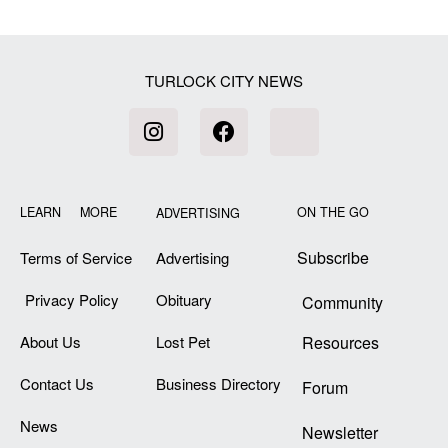
TURLOCK CITY NEWS
LEARN MORE
ON THE GO
ADVERTISING
Subscribe
Terms of Service
Advertising
Privacy Policy
Obituary
Community
About Us
Lost Pet
Resources
Contact Us
Business Directory
Forum
News
Newsletter