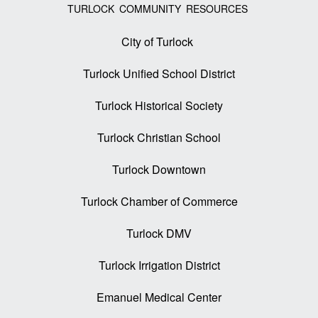
TURLOCK COMMUNITY RESOURCES
City of Turlock
Turlock Unified School District
Turlock Historical Society
Turlock Christian School
Turlock Downtown
Turlock Chamber of Commerce
Turlock DMV
Turlock Irrigation District
Emanuel Medical Center