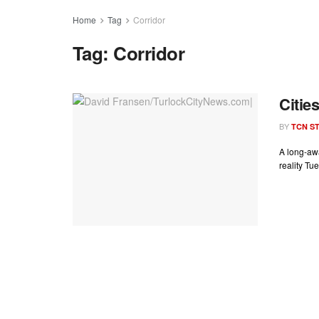
Home
Tag
Corridor
Tag:
Corridor
Citie
BY
TCN ST
A long-aw
reality Tu