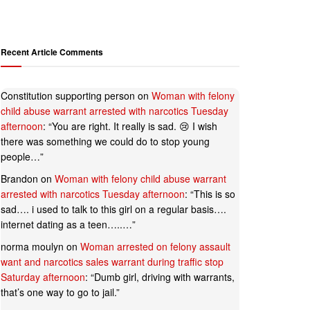
Recent Article Comments
Constitution supporting person
on
Woman with felony
child abuse warrant arrested with narcotics Tuesday
afternoon
: “
You are right. It really is sad. 😢 I wish
there was something we could do to stop young
people…
”
Brandon
on
Woman with felony child abuse warrant
arrested with narcotics Tuesday afternoon
: “
This is so
sad…. i used to talk to this girl on a regular basis….
internet dating as a teen…..…
”
norma moulyn
on
Woman arrested on felony assault
want and narcotics sales warrant during traffic stop
Saturday afternoon
: “
Dumb girl, driving with warrants,
that’s one way to go to jail.
”