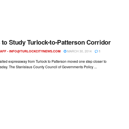
s to Study Turlock-to-Patterson Corridor
MARCH 30, 2014
AFF -
INFO@TURLOCKCITYNEWS.COM
1
aited expressway from Turlock to Patterson moved one step closer to
esday. The Stanislaus County Council of Governments Policy ...