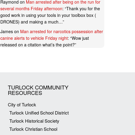
Raymond
on
Man arrested after being on the run for
several months Friday afternoon
: “
Thank you for the
good work in using your tools in your toolbox box (
DRONES) and making a much…
”
James
on
Man arrested for narcotics possession after
canine alerts to vehicle Friday night
: “
Wow just
released on a citation what’s the point?
”
TURLOCK COMMUNITY
RESOURCES
City of Turlock
Turlock Unified School District
Turlock Historical Society
Turlock Christian School