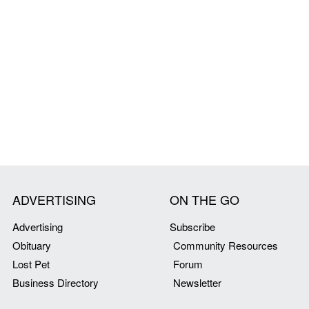
ADVERTISING
ON THE GO
Advertising
Subscribe
Obituary
Community Resources
Lost Pet
Forum
Business Directory
Newsletter