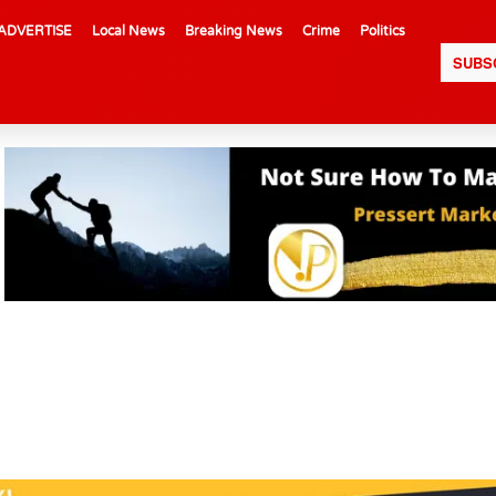
ADVERTISE
Local News
Breaking News
Crime
Politics
SUBS