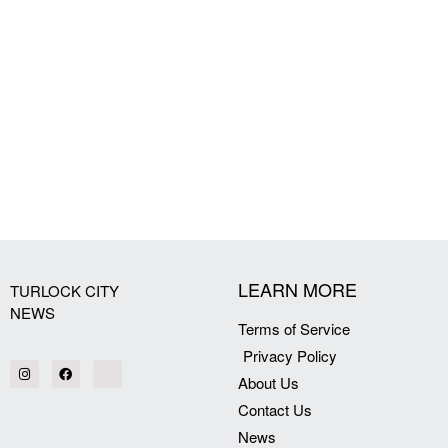
LEARN MORE
TURLOCK CITY
NEWS
Terms of Service
Privacy Policy
About Us
Contact Us
News