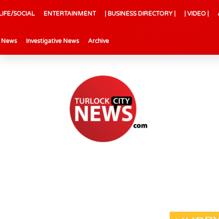
LIFE/SOCIAL
ENTERTAINMENT
| BUSINESS DIRECTORY |
| VIDEO |
l News
Investigative News
Archive