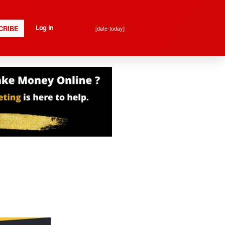
CRIBE
[date-today]
Log In