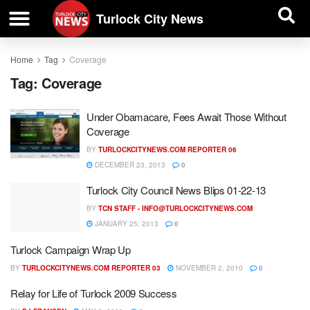
| BUSINESS DIRECTORY |
Investigative News
Turlock City News
Home
Tag
Coverage
Tag:
Coverage
Under Obamacare, Fees Await Those Without
Coverage
BY
TURLOCKCITYNEWS.COM REPORTER 06
DECEMBER 23, 2013
0
Turlock City Council News Blips 01-22-13
BY
TCN STAFF -
INFO@TURLOCKCITYNEWS.COM
JANUARY 25, 2013
0
Turlock Campaign Wrap Up
BY
TURLOCKCITYNEWS.COM REPORTER 03
NOVEMBER 2, 2010
0
Relay for Life of Turlock 2009 Success