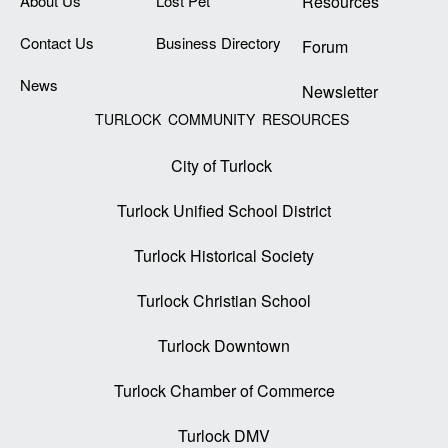
About Us
Lost Pet
Resources
Contact Us
Business Directory
Forum
News
Newsletter
TURLOCK COMMUNITY RESOURCES
City of Turlock
Turlock Unified School District
Turlock Historical Society
Turlock Christian School
Turlock Downtown
Turlock Chamber of Commerce
Turlock DMV