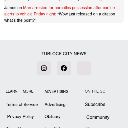
James
on
Man arrested for narcotics possession after canine
alerts to vehicle Friday night
: “
Wow just released on a citation
what’s the point?
”
TURLOCK CITY NEWS
LEARN MORE
ON THE GO
ADVERTISING
Subscribe
Terms of Service
Advertising
Privacy Policy
Obituary
Community