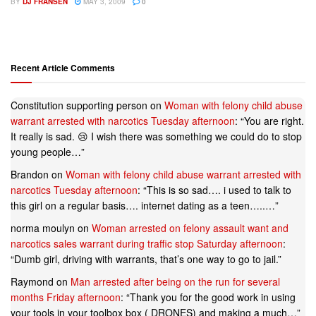
BY
DJ FRANSEN
MAY 3, 2009
0
Recent Article Comments
Constitution supporting person
on
Woman with felony child abuse
warrant arrested with narcotics Tuesday afternoon
: “
You are right.
It really is sad. 😢 I wish there was something we could do to stop
young people…
”
Brandon
on
Woman with felony child abuse warrant arrested with
narcotics Tuesday afternoon
: “
This is so sad…. i used to talk to
this girl on a regular basis…. internet dating as a teen…..…
”
norma moulyn
on
Woman arrested on felony assault want and
narcotics sales warrant during traffic stop Saturday afternoon
:
“
Dumb girl, driving with warrants, that’s one way to go to jail.
”
Raymond
on
Man arrested after being on the run for several
months Friday afternoon
: “
Thank you for the good work in using
your tools in your toolbox box ( DRONES) and making a much…
”