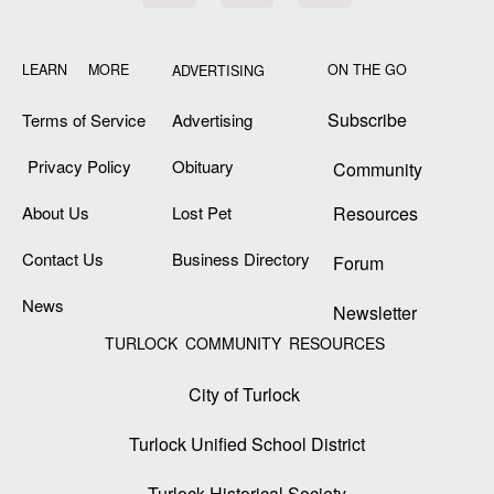
LEARN MORE
ON THE GO
ADVERTISING
Subscribe
Terms of Service
Advertising
Privacy Policy
Obituary
Community
About Us
Lost Pet
Resources
Contact Us
Business Directory
Forum
News
Newsletter
TURLOCK COMMUNITY RESOURCES
City of Turlock
Turlock Unified School District
Turlock Historical Society