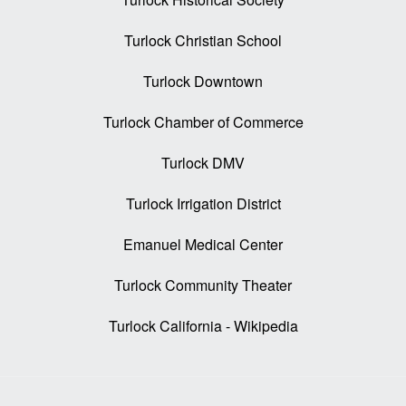
Turlock Christian School
Turlock Downtown
Turlock Chamber of Commerce
Turlock DMV
Turlock Irrigation District
Emanuel Medical Center
Turlock Community Theater
Turlock California - Wikipedia