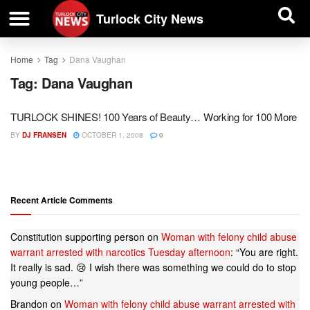
| BUSINESS DIRECTORY |
Investigative News
Turlock City News
Home
Tag
Dana Vaughan
Tag:
Dana Vaughan
TURLOCK SHINES! 100 Years of Beauty… Working for 100 More
BY
DJ FRANSEN
OCTOBER 1, 2008
0
Recent Article Comments
Constitution supporting person
on
Woman with felony child abuse
warrant arrested with narcotics Tuesday afternoon
: “
You are right.
It really is sad. 😢 I wish there was something we could do to stop
young people…
”
Brandon
on
Woman with felony child abuse warrant arrested with