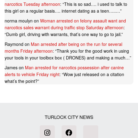
narcotics Tuesday afternoon
: “
This is so sad…. i used to talk to
this girl on a regular basis…. internet dating as a teen…..…
”
norma moulyn
on
Woman arrested on felony assault want and
narcotics sales warrant during traffic stop Saturday afternoon
:
“
Dumb girl, driving with warrants, that’s one way to go to jail.
”
Raymond
on
Man arrested after being on the run for several
months Friday afternoon
: “
Thank you for the good work in using
your tools in your toolbox box ( DRONES) and making a much…
”
James
on
Man arrested for narcotics possession after canine
alerts to vehicle Friday night
: “
Wow just released on a citation
what’s the point?
”
TURLOCK CITY NEWS