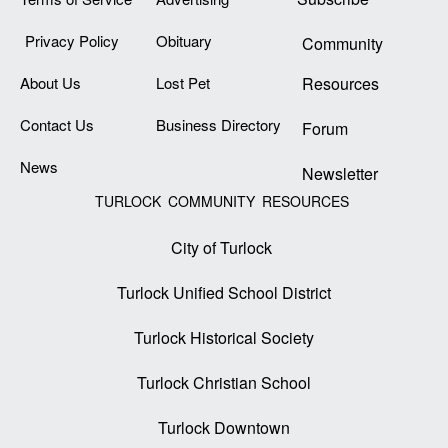
Privacy Policy
Obituary
Community
About Us
Lost Pet
Resources
Contact Us
Business Directory
Forum
News
Newsletter
TURLOCK COMMUNITY RESOURCES
City of Turlock
Turlock Unified School District
Turlock Historical Society
Turlock Christian School
Turlock Downtown