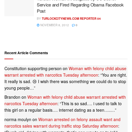
Service and Fired Regarding Obama Facebook
Post
BY
TURLOCKCITYNEWS.COM REPORTER 04
NOVEMBER 8, 2012
0
Recent Article Comments
Constitution supporting person
on
Woman with felony child abuse
warrant arrested with narcotics Tuesday afternoon
: “
You are right.
It really is sad. 😢 I wish there was something we could do to stop
young people…
”
Brandon
on
Woman with felony child abuse warrant arrested with
narcotics Tuesday afternoon
: “
This is so sad…. i used to talk to
this girl on a regular basis…. internet dating as a teen…..…
”
norma moulyn
on
Woman arrested on felony assault want and
narcotics sales warrant during traffic stop Saturday afternoon
: