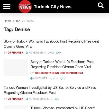
| BUSINESS DIRECTORY |
Investigative News
Turlock City News
Home
Tag
Denise
Tag:
Denise
Story of Turlock Woman’s Facebook Post Regarding President
Obama Goes Viral
BY
DJ FRANSEN
NOVEMBER 11, 2012
0
Story of Turlock Woman’s Facebook Post
Regarding President Obama Goes Viral
BY
TURLOCKCITYNEWS.COM REPORTER 04
NOVEMBER 11, 2012
0
Turlock Woman Investigated by US Secret Service and Fired
Regarding Obama Facebook Post
BY
DJ FRANSEN
NOVEMBER 8, 2012
0
Turlock Woman Investigated by US Secret