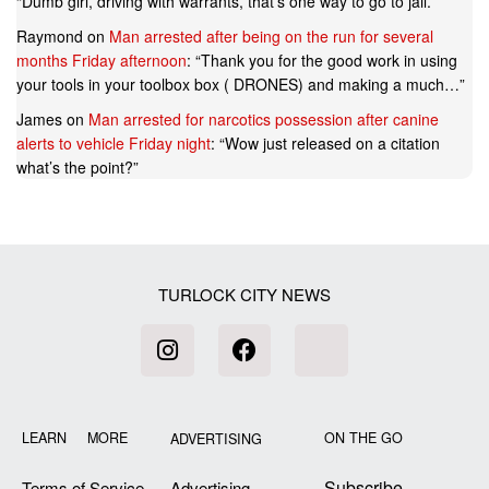
“
Dumb girl, driving with warrants, that’s one way to go to jail.
”
Raymond
on
Man arrested after being on the run for several
months Friday afternoon
: “
Thank you for the good work in using
your tools in your toolbox box ( DRONES) and making a much…
”
James
on
Man arrested for narcotics possession after canine
alerts to vehicle Friday night
: “
Wow just released on a citation
what’s the point?
”
TURLOCK CITY NEWS
LEARN MORE
ON THE GO
ADVERTISING
Subscribe
Terms of Service
Advertising