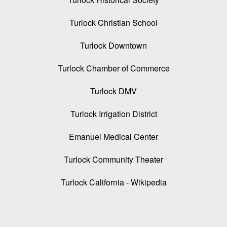
Turlock Christian School
Turlock Downtown
Turlock Chamber of Commerce
Turlock DMV
Turlock Irrigation District
Emanuel Medical Center
Turlock Community Theater
Turlock California - Wikipedia