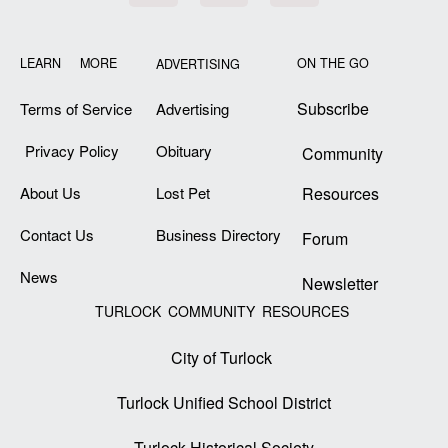
LEARN MORE
ON THE GO
ADVERTISING
Subscribe
Terms of Service
Advertising
Privacy Policy
Obituary
Community
About Us
Lost Pet
Resources
Contact Us
Business Directory
Forum
News
Newsletter
TURLOCK COMMUNITY RESOURCES
City of Turlock
Turlock Unified School District
Turlock Historical Society