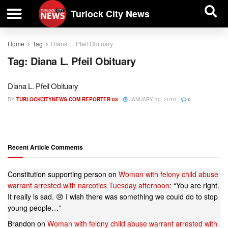
| BUSINESS DIRECTORY |
Investigative News
Turlock City News
Home
Tag
Diana L. Pfeil Obituary
Tag:
Diana L. Pfeil Obituary
Diana L. Pfeil Obituary
BY
TURLOCKCITYNEWS.COM REPORTER 03
JANUARY 10, 2010
0
Recent Article Comments
Constitution supporting person
on
Woman with felony child abuse
warrant arrested with narcotics Tuesday afternoon
: “
You are right.
It really is sad. 😢 I wish there was something we could do to stop
young people…
”
Brandon
on
Woman with felony child abuse warrant arrested with