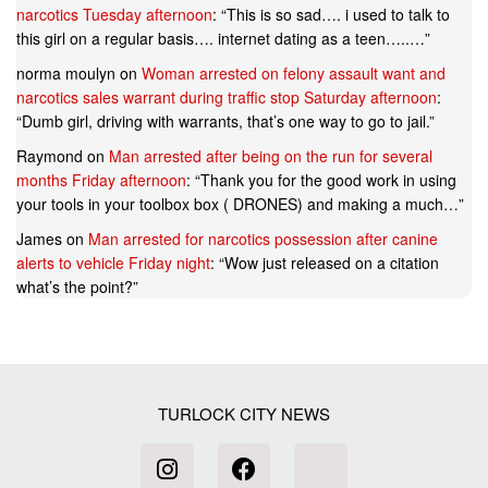
narcotics Tuesday afternoon
: “
This is so sad…. i used to talk to
this girl on a regular basis…. internet dating as a teen…..…
”
norma moulyn
on
Woman arrested on felony assault want and
narcotics sales warrant during traffic stop Saturday afternoon
:
“
Dumb girl, driving with warrants, that’s one way to go to jail.
”
Raymond
on
Man arrested after being on the run for several
months Friday afternoon
: “
Thank you for the good work in using
your tools in your toolbox box ( DRONES) and making a much…
”
James
on
Man arrested for narcotics possession after canine
alerts to vehicle Friday night
: “
Wow just released on a citation
what’s the point?
”
TURLOCK CITY NEWS