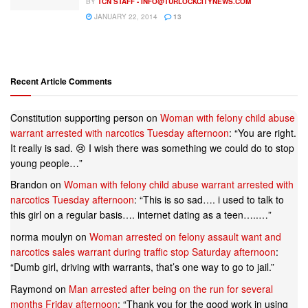
BY
TCN STAFF -
INFO@TURLOCKCITYNEWS.COM
JANUARY 22, 2014
13
Recent Article Comments
Constitution supporting person
on
Woman with felony child abuse
warrant arrested with narcotics Tuesday afternoon
: “
You are right.
It really is sad. 😢 I wish there was something we could do to stop
young people…
”
Brandon
on
Woman with felony child abuse warrant arrested with
narcotics Tuesday afternoon
: “
This is so sad…. i used to talk to
this girl on a regular basis…. internet dating as a teen…..…
”
norma moulyn
on
Woman arrested on felony assault want and
narcotics sales warrant during traffic stop Saturday afternoon
:
“
Dumb girl, driving with warrants, that’s one way to go to jail.
”
Raymond
on
Man arrested after being on the run for several
months Friday afternoon
: “
Thank you for the good work in using