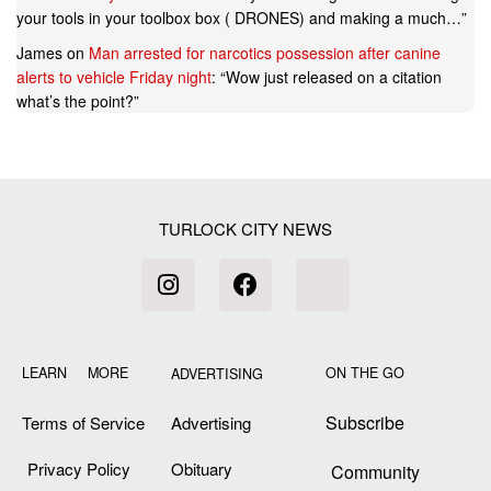
your tools in your toolbox box ( DRONES) and making a much…
”
James
on
Man arrested for narcotics possession after canine
alerts to vehicle Friday night
: “
Wow just released on a citation
what’s the point?
”
TURLOCK CITY NEWS
LEARN MORE
ON THE GO
ADVERTISING
Subscribe
Terms of Service
Advertising
Privacy Policy
Obituary
Community