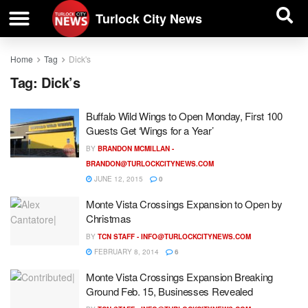
| BUSINESS DIRECTORY |
Investigative News
Turlock City News
Home
Tag
Dick's
Tag:
Dick’s
Buffalo Wild Wings to Open Monday, First 100
Guests Get ‘Wings for a Year’
BY
BRANDON MCMILLAN -
BRANDON@TURLOCKCITYNEWS.COM
JUNE 12, 2015
0
Monte Vista Crossings Expansion to Open by
Christmas
BY
TCN STAFF -
INFO@TURLOCKCITYNEWS.COM
FEBRUARY 8, 2014
6
Monte Vista Crossings Expansion Breaking
Ground Feb. 15, Businesses Revealed