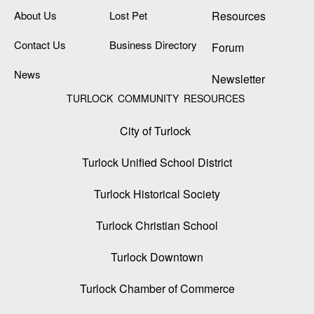
About Us
Lost Pet
Resources
Contact Us
Business Directory
Forum
News
Newsletter
TURLOCK COMMUNITY RESOURCES
City of Turlock
Turlock Unified School District
Turlock Historical Society
Turlock Christian School
Turlock Downtown
Turlock Chamber of Commerce