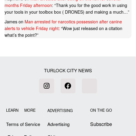
months Friday afternoon
: “
Thank you for the good work in using
your tools in your toolbox box ( DRONES) and making a much…
”
James
on
Man arrested for narcotics possession after canine
alerts to vehicle Friday night
: “
Wow just released on a citation
what’s the point?
”
TURLOCK CITY NEWS
LEARN MORE
ON THE GO
ADVERTISING
Subscribe
Terms of Service
Advertising