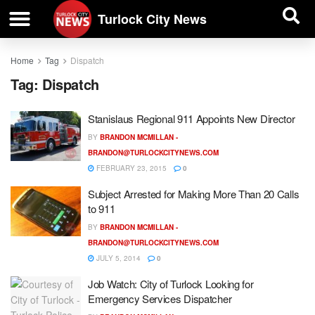
| BUSINESS DIRECTORY |
Investigative News
Turlock City News
Home
Tag
Dispatch
Tag:
Dispatch
Stanislaus Regional 911 Appoints New Director
BY
BRANDON MCMILLAN -
BRANDON@TURLOCKCITYNEWS.COM
FEBRUARY 23, 2015
0
Subject Arrested for Making More Than 20 Calls
to 911
BY
BRANDON MCMILLAN -
BRANDON@TURLOCKCITYNEWS.COM
JULY 5, 2014
0
Job Watch: City of Turlock Looking for
Emergency Services Dispatcher