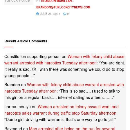
BY
BRANDON MCMILLAN -
BRANDON@TURLOCKCITYNEWS.COM
JUNE 26, 2014
0
Recent Article Comments
Constitution supporting person
on
Woman with felony child abuse
warrant arrested with narcotics Tuesday afternoon
: “
You are right.
It really is sad. 😢 I wish there was something we could do to stop
young people…
”
Brandon
on
Woman with felony child abuse warrant arrested with
narcotics Tuesday afternoon
: “
This is so sad…. i used to talk to
this girl on a regular basis…. internet dating as a teen…..…
”
norma moulyn
on
Woman arrested on felony assault want and
narcotics sales warrant during traffic stop Saturday afternoon
:
“
Dumb girl, driving with warrants, that’s one way to go to jail.
”
Raymond
on
Man arrested after being on the run for several