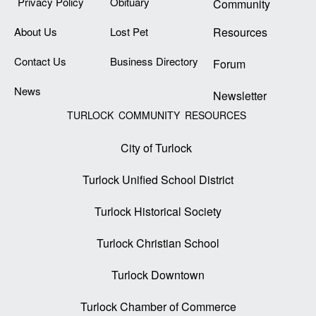
Privacy Policy
Obituary
Community
About Us
Lost Pet
Resources
Contact Us
Business Directory
Forum
News
Newsletter
TURLOCK COMMUNITY RESOURCES
City of Turlock
Turlock Unified School District
Turlock Historical Society
Turlock Christian School
Turlock Downtown
Turlock Chamber of Commerce