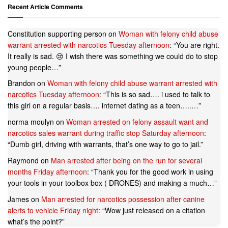
Recent Article Comments
Constitution supporting person
on
Woman with felony child abuse
warrant arrested with narcotics Tuesday afternoon
: “
You are right.
It really is sad. 😢 I wish there was something we could do to stop
young people…
”
Brandon
on
Woman with felony child abuse warrant arrested with
narcotics Tuesday afternoon
: “
This is so sad…. i used to talk to
this girl on a regular basis…. internet dating as a teen…..…
”
norma moulyn
on
Woman arrested on felony assault want and
narcotics sales warrant during traffic stop Saturday afternoon
:
“
Dumb girl, driving with warrants, that’s one way to go to jail.
”
Raymond
on
Man arrested after being on the run for several
months Friday afternoon
: “
Thank you for the good work in using
your tools in your toolbox box ( DRONES) and making a much…
”
James
on
Man arrested for narcotics possession after canine
alerts to vehicle Friday night
: “
Wow just released on a citation
what’s the point?
”