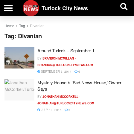
| BUSINESS DIRECTORY |
Investigative News
Turlock City News
Home
Tag
Divanian
Tag:
Divanian
Around Turlock – September 1
BY
BRANDON MCMILLAN -
BRANDON@TURLOCKCITYNEWS.COM
SEPTEMBER 3, 2014
0
Mystery House is ‘Bad-News House,’ Owner
Says
BY
JONATHAN MCCORKELL -
JONATHAN@TURLOCKCITYNEWS.COM
JULY 19, 2014
2