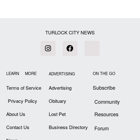
TURLOCK CITY NEWS
LEARN MORE
ON THE GO
ADVERTISING
Subscribe
Terms of Service
Advertising
Privacy Policy
Obituary
Community
About Us
Lost Pet
Resources
Contact Us
Business Directory
Forum