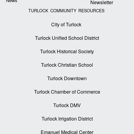
News
Newsletter
TURLOCK COMMUNITY RESOURCES
City of Turlock
Turlock Unified School District
Turlock Historical Society
Turlock Christian School
Turlock Downtown
Turlock Chamber of Commerce
Turlock DMV
Turlock Irrigation District
Emanuel Medical Center