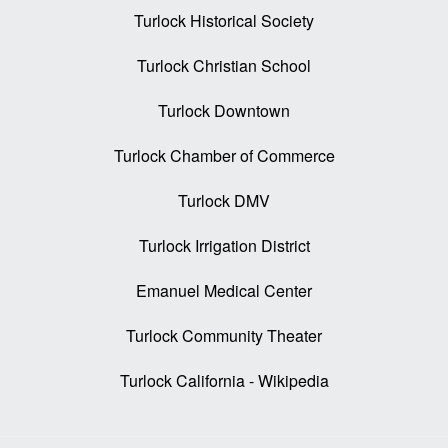
Turlock Historical Society
Turlock Christian School
Turlock Downtown
Turlock Chamber of Commerce
Turlock DMV
Turlock Irrigation District
Emanuel Medical Center
Turlock Community Theater
Turlock California - Wikipedia