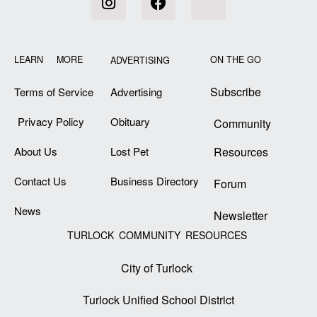
LEARN MORE
ON THE GO
ADVERTISING
Subscribe
Terms of Service
Advertising
Privacy Policy
Obituary
Community
About Us
Lost Pet
Resources
Contact Us
Business Directory
Forum
News
Newsletter
TURLOCK COMMUNITY RESOURCES
City of Turlock
Turlock Unified School District