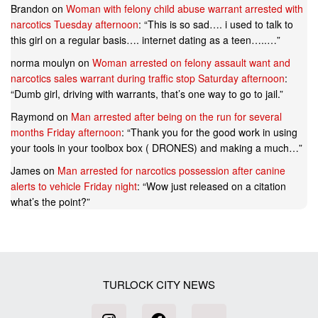
Brandon
on
Woman with felony child abuse warrant arrested with
narcotics Tuesday afternoon
: “
This is so sad…. i used to talk to
this girl on a regular basis…. internet dating as a teen…..…
”
norma moulyn
on
Woman arrested on felony assault want and
narcotics sales warrant during traffic stop Saturday afternoon
:
“
Dumb girl, driving with warrants, that’s one way to go to jail.
”
Raymond
on
Man arrested after being on the run for several
months Friday afternoon
: “
Thank you for the good work in using
your tools in your toolbox box ( DRONES) and making a much…
”
James
on
Man arrested for narcotics possession after canine
alerts to vehicle Friday night
: “
Wow just released on a citation
what’s the point?
”
TURLOCK CITY NEWS