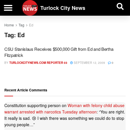
| BUSINESS DIRECTORY |
Investigative News
Turlock City News
Home
Tag
Ed
Tag:
Ed
CSU Stanislaus Receives $500,000 Gift from Ed and Bertha
Fitzpatrick
BY
TURLOCKCITYNEWS.COM REPORTER 03
SEPTEMBER 12, 2009
0
Recent Article Comments
Constitution supporting person
on
Woman with felony child abuse
warrant arrested with narcotics Tuesday afternoon
: “
You are right.
It really is sad. 😢 I wish there was something we could do to stop
young people…
”