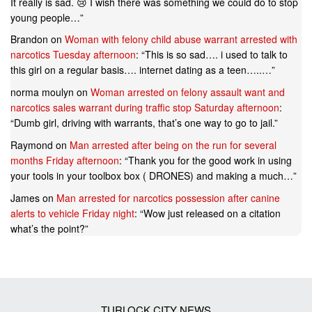
It really is sad. 😢 I wish there was something we could do to stop
young people…
”
Brandon
on
Woman with felony child abuse warrant arrested with
narcotics Tuesday afternoon
: “
This is so sad…. i used to talk to
this girl on a regular basis…. internet dating as a teen…..…
”
norma moulyn
on
Woman arrested on felony assault want and
narcotics sales warrant during traffic stop Saturday afternoon
:
“
Dumb girl, driving with warrants, that’s one way to go to jail.
”
Raymond
on
Man arrested after being on the run for several
months Friday afternoon
: “
Thank you for the good work in using
your tools in your toolbox box ( DRONES) and making a much…
”
James
on
Man arrested for narcotics possession after canine
alerts to vehicle Friday night
: “
Wow just released on a citation
what’s the point?
”
TURLOCK CITY NEWS