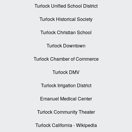
Turlock Unified School District
Turlock Historical Society
Turlock Christian School
Turlock Downtown
Turlock Chamber of Commerce
Turlock DMV
Turlock Irrigation District
Emanuel Medical Center
Turlock Community Theater
Turlock California - Wikipedia