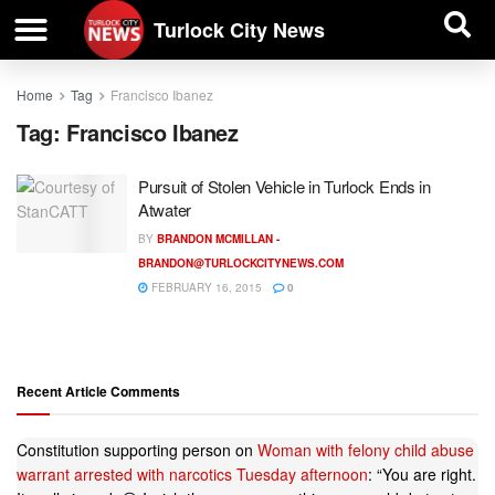
| BUSINESS DIRECTORY |
Investigative News
Turlock City News
Home
Tag
Francisco Ibanez
Tag:
Francisco Ibanez
Pursuit of Stolen Vehicle in Turlock Ends in
Atwater
BY
BRANDON MCMILLAN -
BRANDON@TURLOCKCITYNEWS.COM
FEBRUARY 16, 2015
0
Recent Article Comments
Constitution supporting person
on
Woman with felony child abuse
warrant arrested with narcotics Tuesday afternoon
: “
You are right.