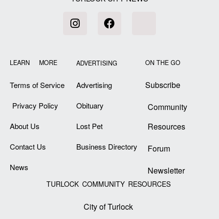
LEARN MORE
ON THE GO
ADVERTISING
Subscribe
Terms of Service
Advertising
Privacy Policy
Obituary
Community
About Us
Lost Pet
Resources
Contact Us
Business Directory
Forum
News
Newsletter
TURLOCK COMMUNITY RESOURCES
City of Turlock