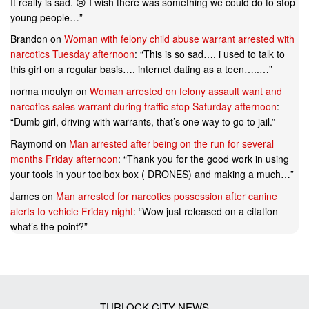
It really is sad. 😢 I wish there was something we could do to stop
young people…
”
Brandon
on
Woman with felony child abuse warrant arrested with
narcotics Tuesday afternoon
: “
This is so sad…. i used to talk to
this girl on a regular basis…. internet dating as a teen…..…
”
norma moulyn
on
Woman arrested on felony assault want and
narcotics sales warrant during traffic stop Saturday afternoon
:
“
Dumb girl, driving with warrants, that’s one way to go to jail.
”
Raymond
on
Man arrested after being on the run for several
months Friday afternoon
: “
Thank you for the good work in using
your tools in your toolbox box ( DRONES) and making a much…
”
James
on
Man arrested for narcotics possession after canine
alerts to vehicle Friday night
: “
Wow just released on a citation
what’s the point?
”
TURLOCK CITY NEWS