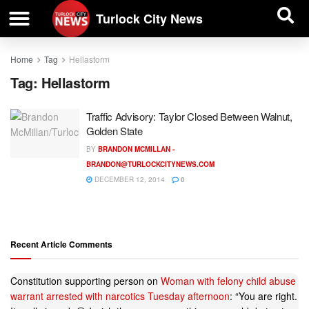
| BUSINESS DIRECTORY |
Investigative News
Turlock City News
Home
Tag
Hellastorm
Tag:
Hellastorm
Traffic Advisory: Taylor Closed Between Walnut,
Golden State
BY
BRANDON MCMILLAN -
BRANDON@TURLOCKCITYNEWS.COM
DECEMBER 12, 2014
0
Recent Article Comments
Constitution supporting person
on
Woman with felony child abuse
warrant arrested with narcotics Tuesday afternoon
: “
You are right.