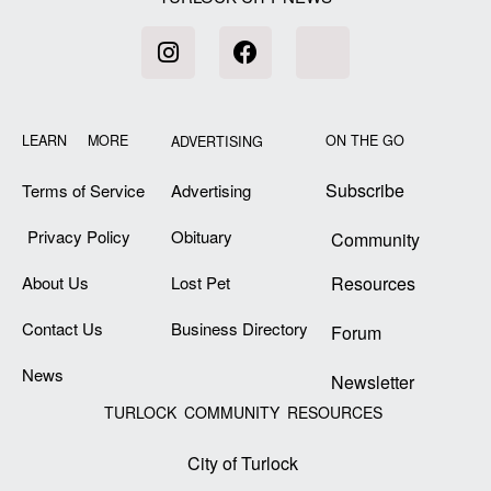
LEARN MORE
ON THE GO
ADVERTISING
Subscribe
Terms of Service
Advertising
Privacy Policy
Obituary
Community
About Us
Lost Pet
Resources
Contact Us
Business Directory
Forum
News
Newsletter
TURLOCK COMMUNITY RESOURCES
City of Turlock