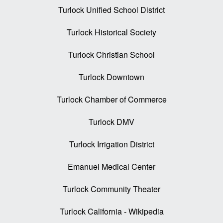
Turlock Unified School District
Turlock Historical Society
Turlock Christian School
Turlock Downtown
Turlock Chamber of Commerce
Turlock DMV
Turlock Irrigation District
Emanuel Medical Center
Turlock Community Theater
Turlock California - Wikipedia