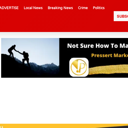
ADVERTISE
Local News
Breaking News
Crime
Politics
SUBS