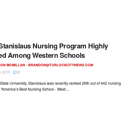
tanislaus Nursing Program Highly
ed Among Western Schools
ON MCMILLAN -
BRANDON@TURLOCKCITYNEWS.COM
, 2015
2
 State University, Stanislaus was recently ranked 26th out of 442 nursing
 “America’s Best Nursing School - West ...