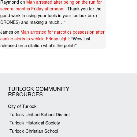
Raymond
on
Man arrested after being on the run for
several months Friday afternoon
: “
Thank you for the
good work in using your tools in your toolbox box (
DRONES) and making a much…
”
James
on
Man arrested for narcotics possession after
canine alerts to vehicle Friday night
: “
Wow just
released on a citation what’s the point?
”
TURLOCK COMMUNITY
RESOURCES
City of Turlock
Turlock Unified School District
Turlock Historical Society
Turlock Christian School