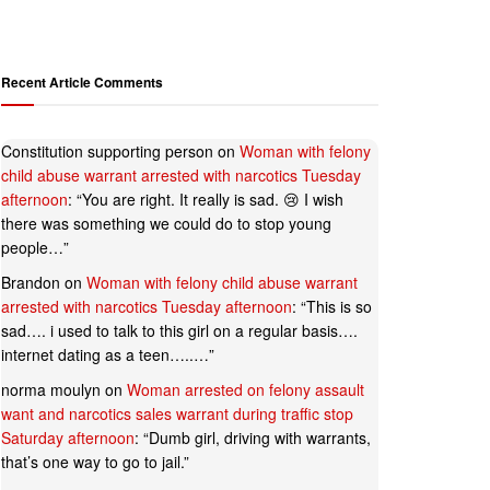
Recent Article Comments
Constitution supporting person
on
Woman with felony
child abuse warrant arrested with narcotics Tuesday
afternoon
: “
You are right. It really is sad. 😢 I wish
there was something we could do to stop young
people…
”
Brandon
on
Woman with felony child abuse warrant
arrested with narcotics Tuesday afternoon
: “
This is so
sad…. i used to talk to this girl on a regular basis….
internet dating as a teen…..…
”
norma moulyn
on
Woman arrested on felony assault
want and narcotics sales warrant during traffic stop
Saturday afternoon
: “
Dumb girl, driving with warrants,
that’s one way to go to jail.
”