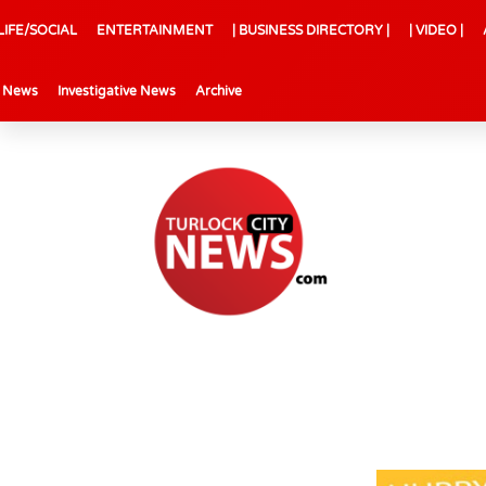
LIFE/SOCIAL
ENTERTAINMENT
| BUSINESS DIRECTORY |
| VIDEO |
l News
Investigative News
Archive