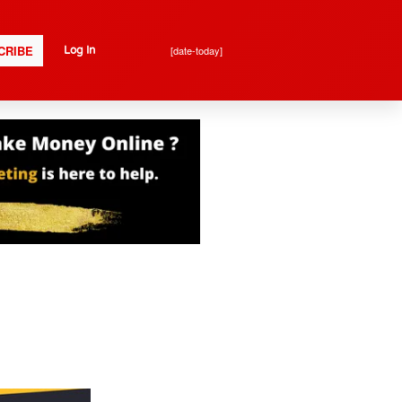
CRIBE
[date-today]
Log In