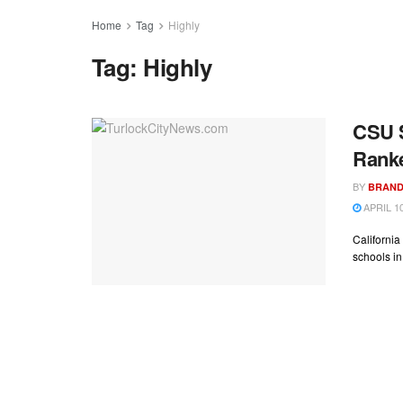
Home
Tag
Highly
Tag:
Highly
CSU S
Rank
BY
BRAND
APRIL 10
California
schools in