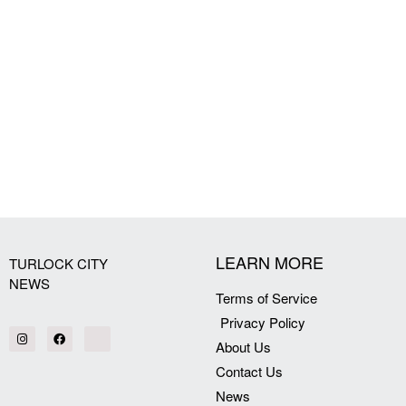
LEARN MORE
TURLOCK CITY
NEWS
Terms of Service
Privacy Policy
About Us
Contact Us
News