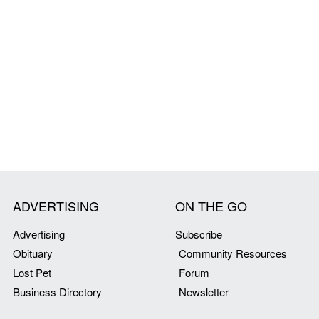
ADVERTISING
ON THE GO
Advertising
Subscribe
Obituary
Community Resources
Lost Pet
Forum
Business Directory
Newsletter