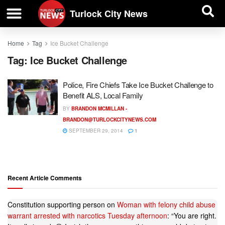
| BUSINESS DIRECTORY |
Investigative News
Turlock City News
Home
Tag
Ice Bucket Challenge
Tag:
Ice Bucket Challenge
Police, Fire Chiefs Take Ice Bucket Challenge to
Benefit ALS, Local Family
BY
BRANDON MCMILLAN -
BRANDON@TURLOCKCITYNEWS.COM
SEPTEMBER 29, 2014
1
Recent Article Comments
Constitution supporting person
on
Woman with felony child abuse
warrant arrested with narcotics Tuesday afternoon
: “
You are right.