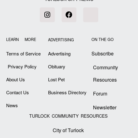
LEARN MORE
ON THE GO
ADVERTISING
Subscribe
Terms of Service
Advertising
Privacy Policy
Obituary
Community
About Us
Lost Pet
Resources
Contact Us
Business Directory
Forum
News
Newsletter
TURLOCK COMMUNITY RESOURCES
City of Turlock