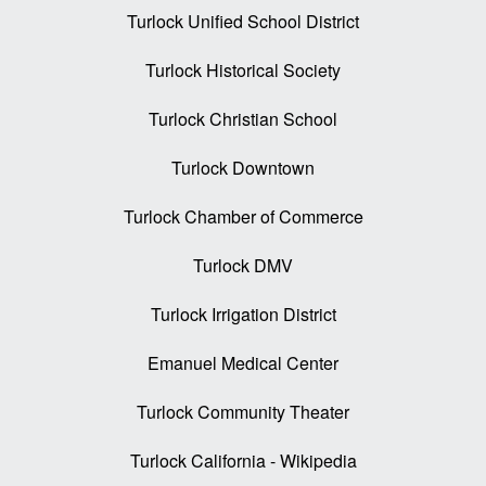
Turlock Unified School District
Turlock Historical Society
Turlock Christian School
Turlock Downtown
Turlock Chamber of Commerce
Turlock DMV
Turlock Irrigation District
Emanuel Medical Center
Turlock Community Theater
Turlock California - Wikipedia