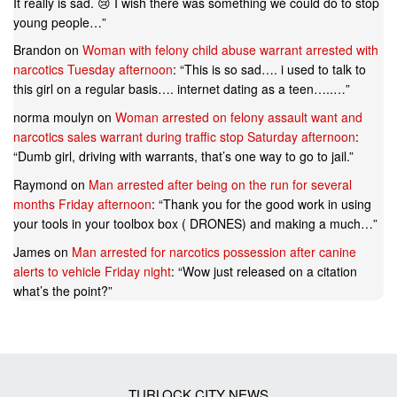
It really is sad. 😢 I wish there was something we could do to stop
young people…
”
Brandon
on
Woman with felony child abuse warrant arrested with
narcotics Tuesday afternoon
: “
This is so sad…. i used to talk to
this girl on a regular basis…. internet dating as a teen…..…
”
norma moulyn
on
Woman arrested on felony assault want and
narcotics sales warrant during traffic stop Saturday afternoon
:
“
Dumb girl, driving with warrants, that’s one way to go to jail.
”
Raymond
on
Man arrested after being on the run for several
months Friday afternoon
: “
Thank you for the good work in using
your tools in your toolbox box ( DRONES) and making a much…
”
James
on
Man arrested for narcotics possession after canine
alerts to vehicle Friday night
: “
Wow just released on a citation
what’s the point?
”
TURLOCK CITY NEWS