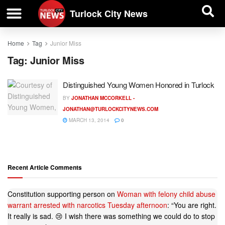
| BUSINESS DIRECTORY |
Investigative News
Turlock City News
Home
Tag
Junior Miss
Tag:
Junior Miss
Distinguished Young Women Honored in Turlock
BY
JONATHAN MCCORKELL -
JONATHAN@TURLOCKCITYNEWS.COM
MARCH 13, 2014
0
Recent Article Comments
Constitution supporting person
on
Woman with felony child abuse
warrant arrested with narcotics Tuesday afternoon
: “
You are right.
It really is sad. 😢 I wish there was something we could do to stop