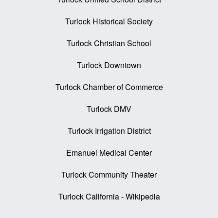
Turlock Historical Society
Turlock Christian School
Turlock Downtown
Turlock Chamber of Commerce
Turlock DMV
Turlock Irrigation District
Emanuel Medical Center
Turlock Community Theater
Turlock California - Wikipedia