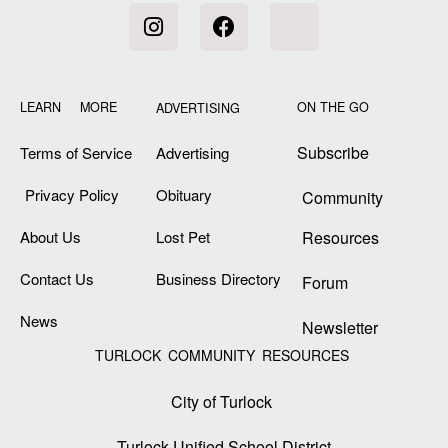
LEARN MORE
ON THE GO
ADVERTISING
Subscribe
Terms of Service
Advertising
Privacy Policy
Obituary
Community
About Us
Lost Pet
Resources
Contact Us
Business Directory
Forum
News
Newsletter
TURLOCK COMMUNITY RESOURCES
City of Turlock
Turlock Unified School District