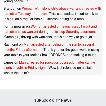
young people…
”
Brandon
on
Woman with felony child abuse warrant arrested with
narcotics Tuesday afternoon
: “
This is so sad…. i used to talk to
this girl on a regular basis…. internet dating as a teen…..…
”
norma moulyn
on
Woman arrested on felony assault want and
narcotics sales warrant during traffic stop Saturday afternoon
:
“
Dumb girl, driving with warrants, that’s one way to go to jail.
”
Raymond
on
Man arrested after being on the run for several
months Friday afternoon
: “
Thank you for the good work in using
your tools in your toolbox box ( DRONES) and making a much…
”
James
on
Man arrested for narcotics possession after canine
alerts to vehicle Friday night
: “
Wow just released on a citation
what’s the point?
”
TURLOCK CITY NEWS