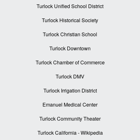
Turlock Unified School District
Turlock Historical Society
Turlock Christian School
Turlock Downtown
Turlock Chamber of Commerce
Turlock DMV
Turlock Irrigation District
Emanuel Medical Center
Turlock Community Theater
Turlock California - Wikipedia