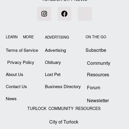
LEARN MORE
ON THE GO
ADVERTISING
Subscribe
Terms of Service
Advertising
Privacy Policy
Obituary
Community
About Us
Lost Pet
Resources
Contact Us
Business Directory
Forum
News
Newsletter
TURLOCK COMMUNITY RESOURCES
City of Turlock