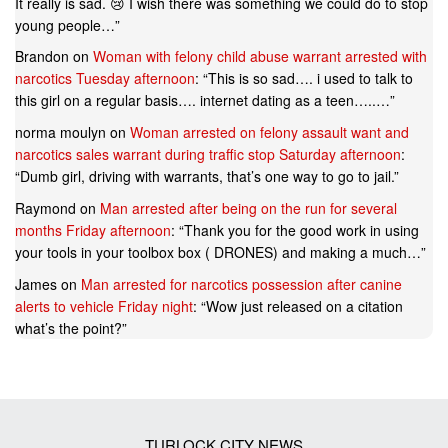
It really is sad. 😢 I wish there was something we could do to stop
young people…
”
Brandon
on
Woman with felony child abuse warrant arrested with
narcotics Tuesday afternoon
: “
This is so sad…. i used to talk to
this girl on a regular basis…. internet dating as a teen…..…
”
norma moulyn
on
Woman arrested on felony assault want and
narcotics sales warrant during traffic stop Saturday afternoon
:
“
Dumb girl, driving with warrants, that’s one way to go to jail.
”
Raymond
on
Man arrested after being on the run for several
months Friday afternoon
: “
Thank you for the good work in using
your tools in your toolbox box ( DRONES) and making a much…
”
James
on
Man arrested for narcotics possession after canine
alerts to vehicle Friday night
: “
Wow just released on a citation
what’s the point?
”
TURLOCK CITY NEWS