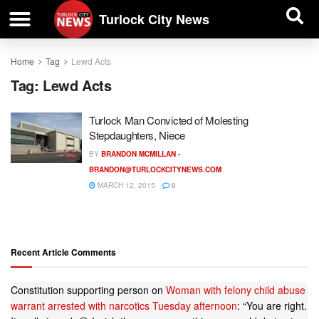
| BUSINESS DIRECTORY |
Investigative News
Turlock City News
Home
Tag
Lewd Acts
Tag:
Lewd Acts
Turlock Man Convicted of Molesting
Stepdaughters, Niece
BY
BRANDON MCMILLAN -
BRANDON@TURLOCKCITYNEWS.COM
MARCH 12, 2015
0
Recent Article Comments
Constitution supporting person
on
Woman with felony child abuse
warrant arrested with narcotics Tuesday afternoon
: “
You are right.