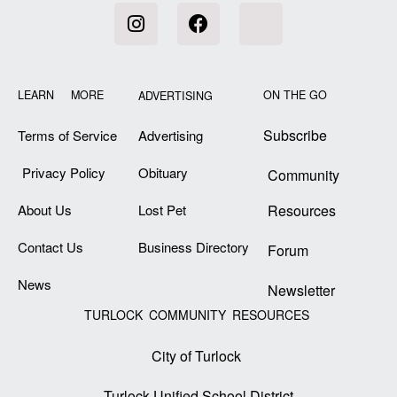
LEARN MORE
ON THE GO
ADVERTISING
Subscribe
Terms of Service
Advertising
Privacy Policy
Obituary
Community
About Us
Lost Pet
Resources
Contact Us
Business Directory
Forum
News
Newsletter
TURLOCK COMMUNITY RESOURCES
City of Turlock
Turlock Unified School District