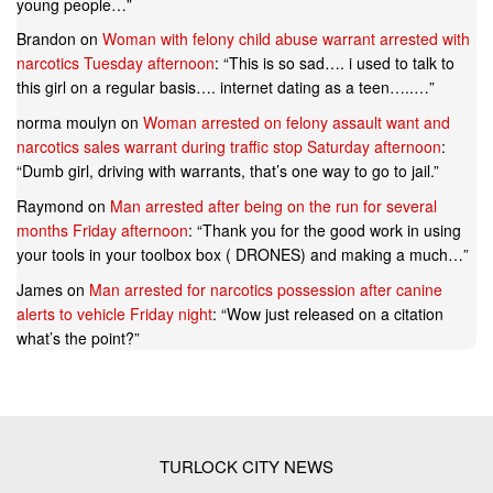
young people…
”
Brandon
on
Woman with felony child abuse warrant arrested with
narcotics Tuesday afternoon
: “
This is so sad…. i used to talk to
this girl on a regular basis…. internet dating as a teen…..…
”
norma moulyn
on
Woman arrested on felony assault want and
narcotics sales warrant during traffic stop Saturday afternoon
:
“
Dumb girl, driving with warrants, that’s one way to go to jail.
”
Raymond
on
Man arrested after being on the run for several
months Friday afternoon
: “
Thank you for the good work in using
your tools in your toolbox box ( DRONES) and making a much…
”
James
on
Man arrested for narcotics possession after canine
alerts to vehicle Friday night
: “
Wow just released on a citation
what’s the point?
”
TURLOCK CITY NEWS