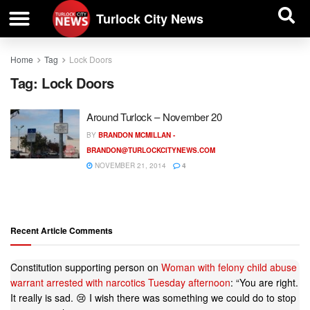
| BUSINESS DIRECTORY |
Investigative News
Turlock City News
Home
Tag
Lock Doors
Tag:
Lock Doors
Around Turlock – November 20
BY
BRANDON MCMILLAN -
BRANDON@TURLOCKCITYNEWS.COM
NOVEMBER 21, 2014
4
Recent Article Comments
Constitution supporting person
on
Woman with felony child abuse
warrant arrested with narcotics Tuesday afternoon
: “
You are right.
It really is sad. 😢 I wish there was something we could do to stop