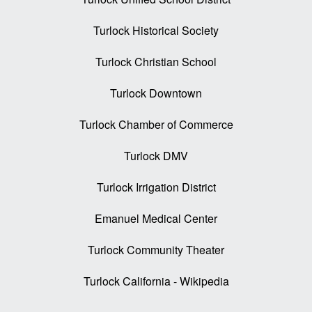
Turlock Historical Society
Turlock Christian School
Turlock Downtown
Turlock Chamber of Commerce
Turlock DMV
Turlock Irrigation District
Emanuel Medical Center
Turlock Community Theater
Turlock California - Wikipedia