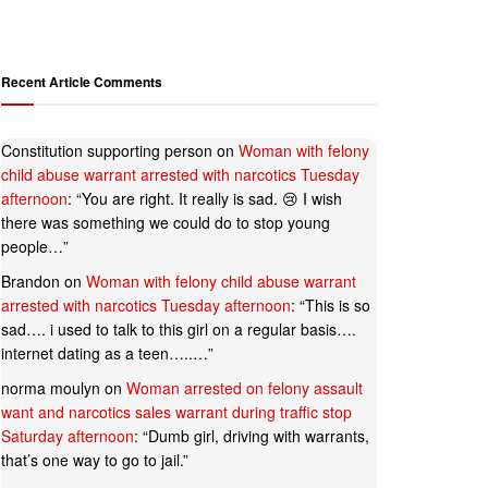
Recent Article Comments
Constitution supporting person
on
Woman with felony
child abuse warrant arrested with narcotics Tuesday
afternoon
: “
You are right. It really is sad. 😢 I wish
there was something we could do to stop young
people…
”
Brandon
on
Woman with felony child abuse warrant
arrested with narcotics Tuesday afternoon
: “
This is so
sad…. i used to talk to this girl on a regular basis….
internet dating as a teen…..…
”
norma moulyn
on
Woman arrested on felony assault
want and narcotics sales warrant during traffic stop
Saturday afternoon
: “
Dumb girl, driving with warrants,
that’s one way to go to jail.
”