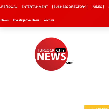
LIFE/SOCIAL
ENTERTAINMENT
| BUSINESS DIRECTORY |
| VIDEO |
l News
Investigative News
Archive