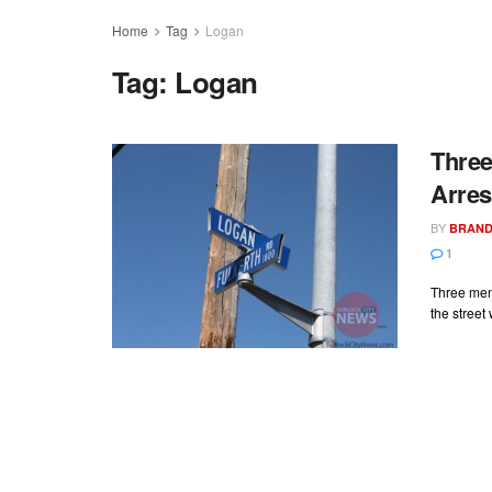
Home
Tag
Logan
Tag:
Logan
Three
Arres
BY
BRAND
1
Three men
the street