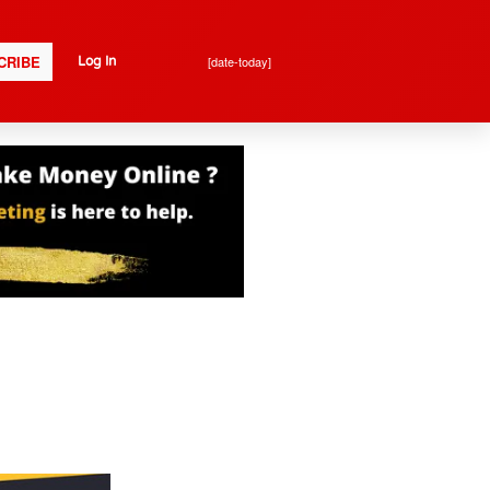
CRIBE
[date-today]
Log In