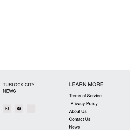
LEARN MORE
TURLOCK CITY
NEWS
Terms of Service
Privacy Policy
About Us
Contact Us
News