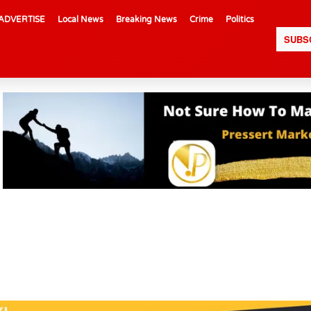
ADVERTISE
Local News
Breaking News
Crime
Politics
SUBS