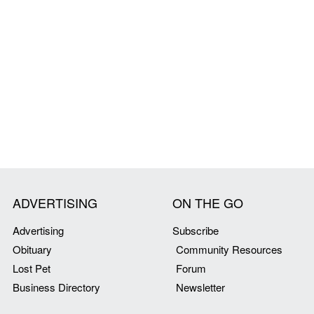
ADVERTISING
ON THE GO
Advertising
Subscribe
Obituary
Community Resources
Lost Pet
Forum
Business Directory
Newsletter