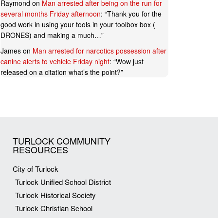
Raymond
on
Man arrested after being on the run for
several months Friday afternoon
: “
Thank you for the
good work in using your tools in your toolbox box (
DRONES) and making a much…
”
James
on
Man arrested for narcotics possession after
canine alerts to vehicle Friday night
: “
Wow just
released on a citation what’s the point?
”
TURLOCK COMMUNITY
RESOURCES
City of Turlock
Turlock Unified School District
Turlock Historical Society
Turlock Christian School