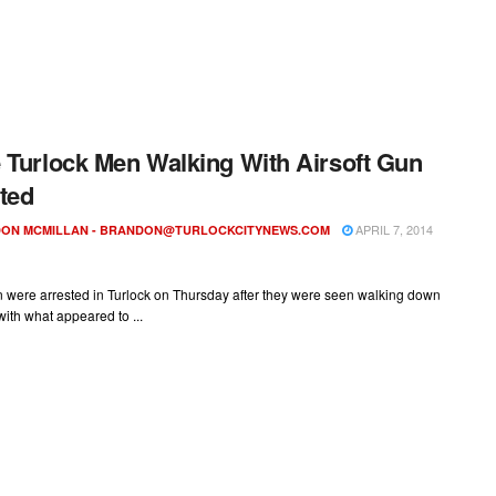
 Turlock Men Walking With Airsoft Gun
ted
APRIL 7, 2014
ON MCMILLAN -
BRANDON@TURLOCKCITYNEWS.COM
 were arrested in Turlock on Thursday after they were seen walking down
 with what appeared to ...