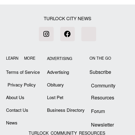
TURLOCK CITY NEWS
LEARN MORE
ON THE GO
ADVERTISING
Subscribe
Terms of Service
Advertising
Privacy Policy
Obituary
Community
About Us
Lost Pet
Resources
Contact Us
Business Directory
Forum
News
Newsletter
TURLOCK COMMUNITY RESOURCES