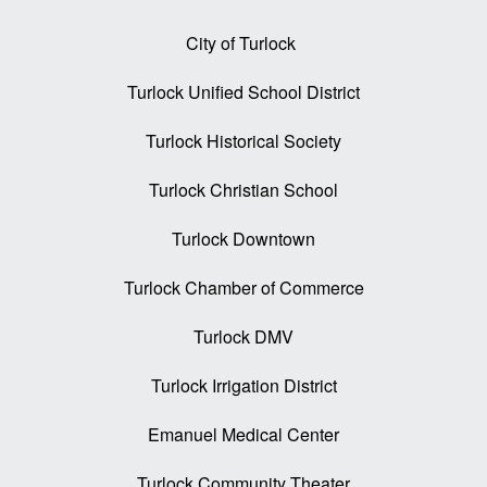
City of Turlock
Turlock Unified School District
Turlock Historical Society
Turlock Christian School
Turlock Downtown
Turlock Chamber of Commerce
Turlock DMV
Turlock Irrigation District
Emanuel Medical Center
Turlock Community Theater