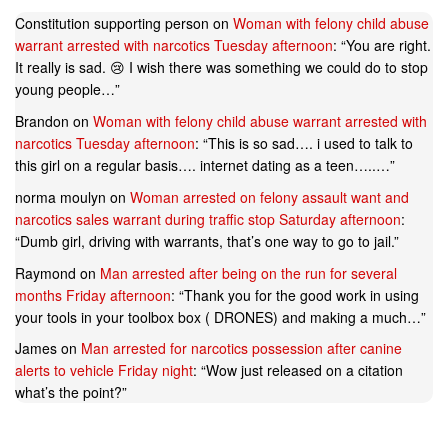
Constitution supporting person
on
Woman with felony child abuse
warrant arrested with narcotics Tuesday afternoon
: “
You are right.
It really is sad. 😢 I wish there was something we could do to stop
young people…
”
Brandon
on
Woman with felony child abuse warrant arrested with
narcotics Tuesday afternoon
: “
This is so sad…. i used to talk to
this girl on a regular basis…. internet dating as a teen…..…
”
norma moulyn
on
Woman arrested on felony assault want and
narcotics sales warrant during traffic stop Saturday afternoon
:
“
Dumb girl, driving with warrants, that’s one way to go to jail.
”
Raymond
on
Man arrested after being on the run for several
months Friday afternoon
: “
Thank you for the good work in using
your tools in your toolbox box ( DRONES) and making a much…
”
James
on
Man arrested for narcotics possession after canine
alerts to vehicle Friday night
: “
Wow just released on a citation
what’s the point?
”