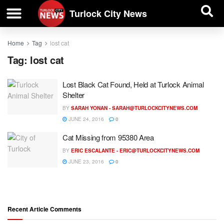
| BUSINESS DIRECTORY |
Investigative News
Turlock City News
Home
Tag
lost cat
Tag:
lost cat
Lost Black Cat Found, Held at Turlock Animal
Shelter
BY
SARAH YONAN -
SARAH@TURLOCKCITYNEWS.COM
JUNE 24, 2016
0
Cat Missing from 95380 Area
BY
ERIC ESCALANTE -
ERIC@TURLOCKCITYNEWS.COM
JUNE 23, 2016
0
Recent Article Comments