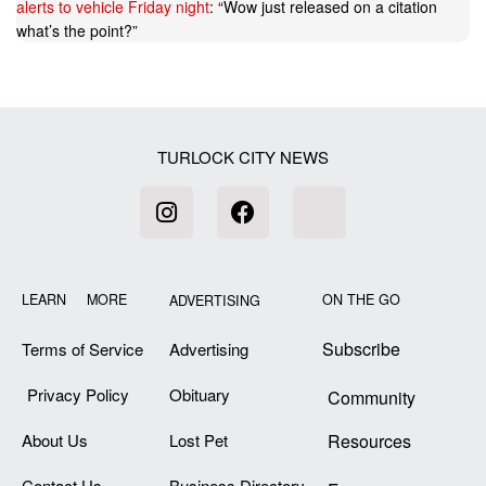
alerts to vehicle Friday night
: “
Wow just released on a citation
what’s the point?
”
TURLOCK CITY NEWS
LEARN MORE
ON THE GO
ADVERTISING
Subscribe
Terms of Service
Advertising
Privacy Policy
Obituary
Community
About Us
Lost Pet
Resources
Contact Us
Business Directory