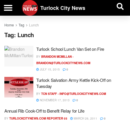
| BUSINESS DIRECTORY |
Investigative News
Turlock City News
Home
Tag
Lunch
Tag:
Lunch
Turlock School Lunch Van Set on Fire
BY
BRANDON MCMILLAN -
BRANDON@TURLOCKCITYNEWS.COM
JULY 15, 2015
0
Turlock Salvation Army Kettle Kick-Off on
Tuesday
BY
TCN STAFF -
INFO@TURLOCKCITYNEWS.COM
NOVEMBER 17, 2013
0
Annual Rib Cook-Off to Benefit Relay for Life
BY
TURLOCKCITYNEWS.COM REPORTER 03
MARCH 26, 2011
0