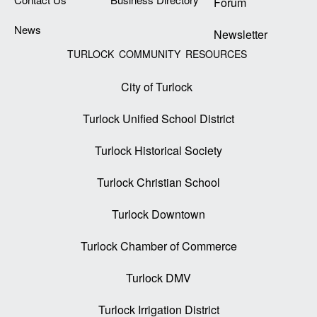
Forum
News
Newsletter
TURLOCK COMMUNITY RESOURCES
City of Turlock
Turlock Unified School District
Turlock Historical Society
Turlock Christian School
Turlock Downtown
Turlock Chamber of Commerce
Turlock DMV
Turlock Irrigation District