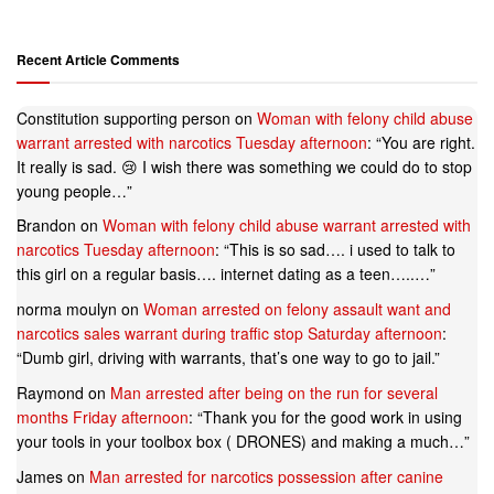
Recent Article Comments
Constitution supporting person
on
Woman with felony child abuse
warrant arrested with narcotics Tuesday afternoon
: “
You are right.
It really is sad. 😢 I wish there was something we could do to stop
young people…
”
Brandon
on
Woman with felony child abuse warrant arrested with
narcotics Tuesday afternoon
: “
This is so sad…. i used to talk to
this girl on a regular basis…. internet dating as a teen…..…
”
norma moulyn
on
Woman arrested on felony assault want and
narcotics sales warrant during traffic stop Saturday afternoon
:
“
Dumb girl, driving with warrants, that’s one way to go to jail.
”
Raymond
on
Man arrested after being on the run for several
months Friday afternoon
: “
Thank you for the good work in using
your tools in your toolbox box ( DRONES) and making a much…
”
James
on
Man arrested for narcotics possession after canine