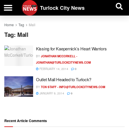
| BUSINESS DIRECTORY |
Investigative News
Turlock City News
Home
Tag
Mall
Tag:
Mall
Kissing for Kaepernick’s Heart Warriors
BY
JONATHAN MCCORKELL -
JONATHAN@TURLOCKCITYNEWS.COM
FEBRUARY 14, 2014
0
Outlet Mall Headed to Turlock?
BY
TCN STAFF -
INFO@TURLOCKCITYNEWS.COM
JANUARY 9, 2014
9
Recent Article Comments