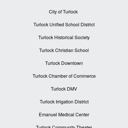
City of Turlock
Turlock Unified School District
Turlock Historical Society
Turlock Christian School
Turlock Downtown
Turlock Chamber of Commerce
Turlock DMV
Turlock Irrigation District
Emanuel Medical Center
Turlock Community Theater