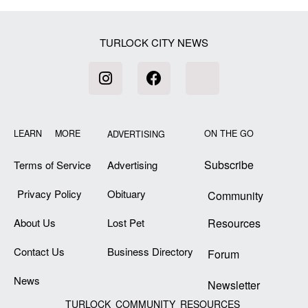
TURLOCK CITY NEWS
LEARN MORE
ON THE GO
ADVERTISING
Subscribe
Terms of Service
Advertising
Privacy Policy
Obituary
Community
About Us
Lost Pet
Resources
Contact Us
Business Directory
Forum
News
Newsletter
TURLOCK COMMUNITY RESOURCES