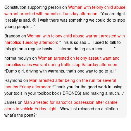
Constitution supporting person
on
Woman with felony child abuse
warrant arrested with narcotics Tuesday afternoon
: “
You are right.
It really is sad. 😢 I wish there was something we could do to stop
young people…
”
Brandon
on
Woman with felony child abuse warrant arrested with
narcotics Tuesday afternoon
: “
This is so sad…. i used to talk to
this girl on a regular basis…. internet dating as a teen…..…
”
norma moulyn
on
Woman arrested on felony assault want and
narcotics sales warrant during traffic stop Saturday afternoon
:
“
Dumb girl, driving with warrants, that’s one way to go to jail.
”
Raymond
on
Man arrested after being on the run for several
months Friday afternoon
: “
Thank you for the good work in using
your tools in your toolbox box ( DRONES) and making a much…
”
James
on
Man arrested for narcotics possession after canine
alerts to vehicle Friday night
: “
Wow just released on a citation
what’s the point?
”