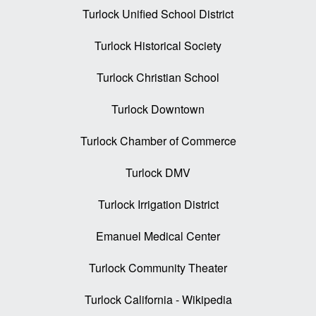
Turlock Unified School District
Turlock Historical Society
Turlock Christian School
Turlock Downtown
Turlock Chamber of Commerce
Turlock DMV
Turlock Irrigation District
Emanuel Medical Center
Turlock Community Theater
Turlock California - Wikipedia