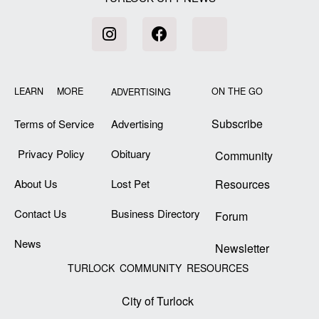
LEARN MORE
ON THE GO
ADVERTISING
Subscribe
Terms of Service
Advertising
Privacy Policy
Obituary
Community
About Us
Lost Pet
Resources
Contact Us
Business Directory
Forum
News
Newsletter
TURLOCK COMMUNITY RESOURCES
City of Turlock