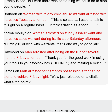
It really is sad. 😢 I wish there was something we could do to stop
young people…
”
Brandon
on
Woman with felony child abuse warrant arrested with
narcotics Tuesday afternoon
: “
This is so sad…. i used to talk to
this girl on a regular basis…. internet dating as a teen…..…
”
norma moulyn
on
Woman arrested on felony assault want and
narcotics sales warrant during traffic stop Saturday afternoon
:
“
Dumb girl, driving with warrants, that’s one way to go to jail.
”
Raymond
on
Man arrested after being on the run for several
months Friday afternoon
: “
Thank you for the good work in using
your tools in your toolbox box ( DRONES) and making a much…
”
James
on
Man arrested for narcotics possession after canine
alerts to vehicle Friday night
: “
Wow just released on a citation
what’s the point?
”
TURLOCK CITY NEWS