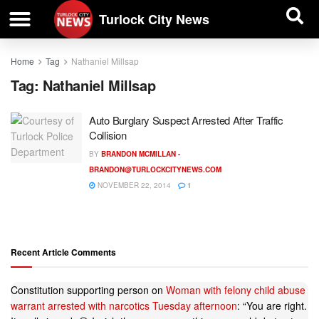
| BUSINESS DIRECTORY |
Investigative News
Turlock City News
Home
Tag
Nathaniel Millsap
Tag:
Nathaniel Millsap
Auto Burglary Suspect Arrested After Traffic
Collision
BY
BRANDON MCMILLAN -
BRANDON@TURLOCKCITYNEWS.COM
NOVEMBER 22, 2014
1
Recent Article Comments
Constitution supporting person
on
Woman with felony child abuse
warrant arrested with narcotics Tuesday afternoon
: “
You are right.