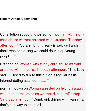
Recent Article Comments
Constitution supporting person
on
Woman with felony
child abuse warrant arrested with narcotics Tuesday
afternoon
: “
You are right. It really is sad. 😢 I wish
there was something we could do to stop young
people…
”
Brandon
on
Woman with felony child abuse warrant
arrested with narcotics Tuesday afternoon
: “
This is so
sad…. i used to talk to this girl on a regular basis….
internet dating as a teen…..…
”
norma moulyn
on
Woman arrested on felony assault
want and narcotics sales warrant during traffic stop
Saturday afternoon
: “
Dumb girl, driving with warrants,
that’s one way to go to jail.
”