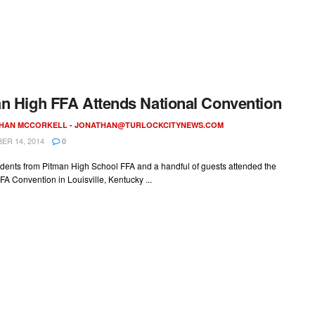
n High FFA Attends National Convention
HAN MCCORKELL -
JONATHAN@TURLOCKCITYNEWS.COM
R 14, 2014
0
udents from Pitman High School FFA and a handful of guests attended the
FA Convention in Louisville, Kentucky ...