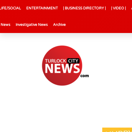
LIFE/SOCIAL
ENTERTAINMENT
| BUSINESS DIRECTORY |
| VIDEO |
l News
Investigative News
Archive