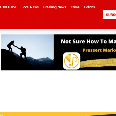
ADVERTISE
Local News
Breaking News
Crime
Politics
SUBS