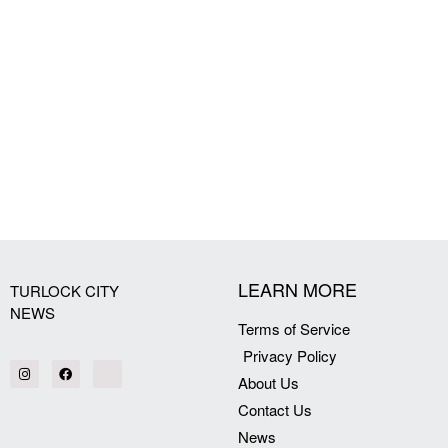
LEARN MORE
TURLOCK CITY
NEWS
Terms of Service
Privacy Policy
About Us
Contact Us
News