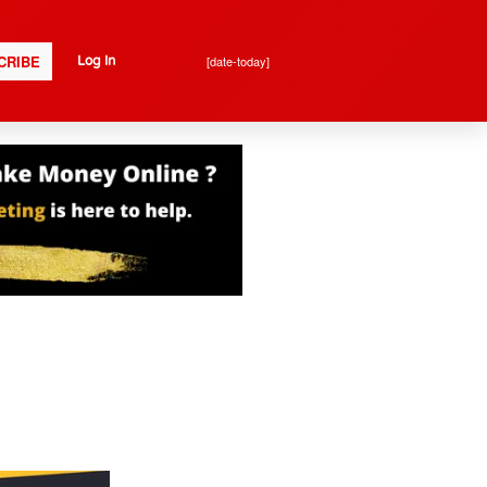
CRIBE
[date-today]
Log In