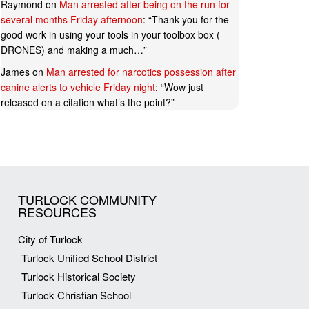
Raymond
on
Man arrested after being on the run for
several months Friday afternoon
: “
Thank you for the
good work in using your tools in your toolbox box (
DRONES) and making a much…
”
James
on
Man arrested for narcotics possession after
canine alerts to vehicle Friday night
: “
Wow just
released on a citation what’s the point?
”
TURLOCK COMMUNITY
RESOURCES
City of Turlock
Turlock Unified School District
Turlock Historical Society
Turlock Christian School