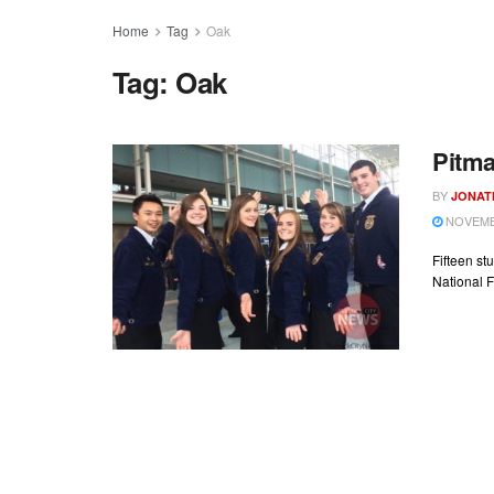
Home
Tag
Oak
Tag:
Oak
Pitma
BY
JONAT
NOVEMBE
Fifteen st
National F