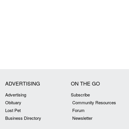
ADVERTISING
ON THE GO
Advertising
Subscribe
Obituary
Community Resources
Lost Pet
Forum
Business Directory
Newsletter