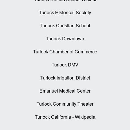
Turlock Historical Society
Turlock Christian School
Turlock Downtown
Turlock Chamber of Commerce
Turlock DMV
Turlock Irrigation District
Emanuel Medical Center
Turlock Community Theater
Turlock California - Wikipedia