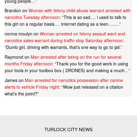
young people…
”
Brandon
on
Woman with felony child abuse warrant arrested with
narcotics Tuesday afternoon
: “
This is so sad…. i used to talk to
this girl on a regular basis…. internet dating as a teen…..…
”
norma moulyn
on
Woman arrested on felony assault want and
narcotics sales warrant during traffic stop Saturday afternoon
:
“
Dumb girl, driving with warrants, that’s one way to go to jail.
”
Raymond
on
Man arrested after being on the run for several
months Friday afternoon
: “
Thank you for the good work in using
your tools in your toolbox box ( DRONES) and making a much…
”
James
on
Man arrested for narcotics possession after canine
alerts to vehicle Friday night
: “
Wow just released on a citation
what’s the point?
”
TURLOCK CITY NEWS