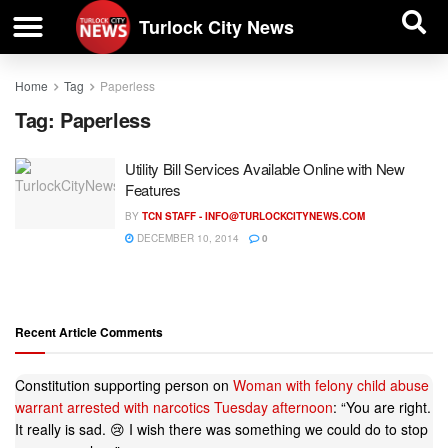
| BUSINESS DIRECTORY |
Investigative News
Turlock City News
Home
Tag
Paperless
Tag:
Paperless
Utility Bill Services Available Online with New
Features
BY
TCN STAFF -
INFO@TURLOCKCITYNEWS.COM
DECEMBER 10, 2014
0
Recent Article Comments
Constitution supporting person
on
Woman with felony child abuse
warrant arrested with narcotics Tuesday afternoon
: “
You are right.
It really is sad. 😢 I wish there was something we could do to stop