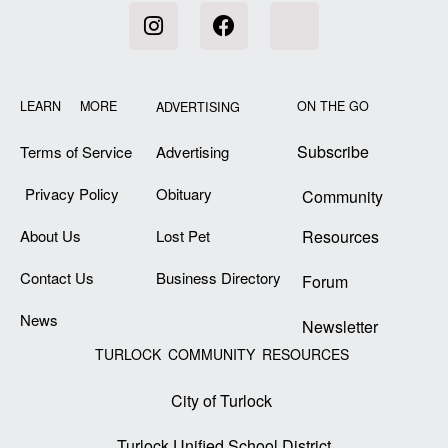
LEARN MORE
ON THE GO
ADVERTISING
Subscribe
Terms of Service
Advertising
Privacy Policy
Obituary
Community
About Us
Lost Pet
Resources
Contact Us
Business Directory
Forum
News
Newsletter
TURLOCK COMMUNITY RESOURCES
City of Turlock
Turlock Unified School District