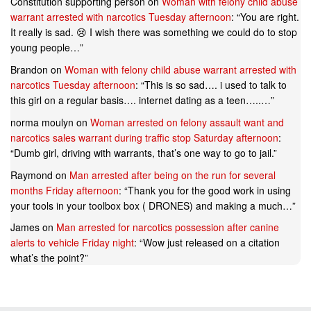
Constitution supporting person
on
Woman with felony child abuse
warrant arrested with narcotics Tuesday afternoon
: “
You are right.
It really is sad. 😢 I wish there was something we could do to stop
young people…
”
Brandon
on
Woman with felony child abuse warrant arrested with
narcotics Tuesday afternoon
: “
This is so sad…. i used to talk to
this girl on a regular basis…. internet dating as a teen…..…
”
norma moulyn
on
Woman arrested on felony assault want and
narcotics sales warrant during traffic stop Saturday afternoon
:
“
Dumb girl, driving with warrants, that’s one way to go to jail.
”
Raymond
on
Man arrested after being on the run for several
months Friday afternoon
: “
Thank you for the good work in using
your tools in your toolbox box ( DRONES) and making a much…
”
James
on
Man arrested for narcotics possession after canine
alerts to vehicle Friday night
: “
Wow just released on a citation
what’s the point?
”