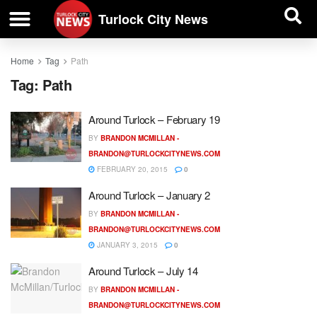
| BUSINESS DIRECTORY |
Investigative News
Turlock City News
Home
Tag
Path
Tag:
Path
Around Turlock – February 19
BY
BRANDON MCMILLAN -
BRANDON@TURLOCKCITYNEWS.COM
FEBRUARY 20, 2015
0
Around Turlock – January 2
BY
BRANDON MCMILLAN -
BRANDON@TURLOCKCITYNEWS.COM
JANUARY 3, 2015
0
Around Turlock – July 14
BY
BRANDON MCMILLAN -
BRANDON@TURLOCKCITYNEWS.COM