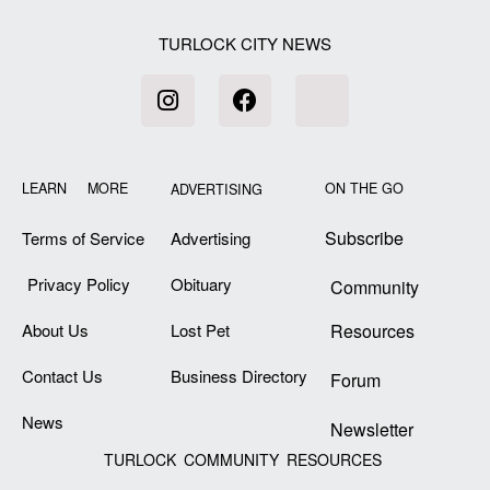
TURLOCK CITY NEWS
LEARN MORE
ON THE GO
ADVERTISING
Subscribe
Terms of Service
Advertising
Privacy Policy
Obituary
Community
About Us
Lost Pet
Resources
Contact Us
Business Directory
Forum
News
Newsletter
TURLOCK COMMUNITY RESOURCES