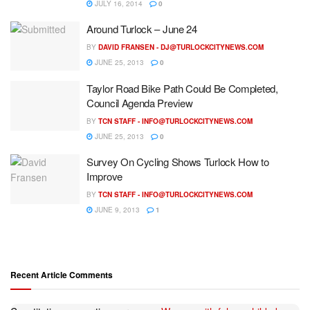
JULY 16, 2014
0
Around Turlock – June 24
BY
DAVID FRANSEN -
DJ@TURLOCKCITYNEWS.COM
JUNE 25, 2013
0
Taylor Road Bike Path Could Be Completed,
Council Agenda Preview
BY
TCN STAFF -
INFO@TURLOCKCITYNEWS.COM
JUNE 25, 2013
0
Survey On Cycling Shows Turlock How to
Improve
BY
TCN STAFF -
INFO@TURLOCKCITYNEWS.COM
JUNE 9, 2013
1
Recent Article Comments