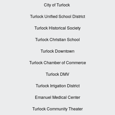
City of Turlock
Turlock Unified School District
Turlock Historical Society
Turlock Christian School
Turlock Downtown
Turlock Chamber of Commerce
Turlock DMV
Turlock Irrigation District
Emanuel Medical Center
Turlock Community Theater