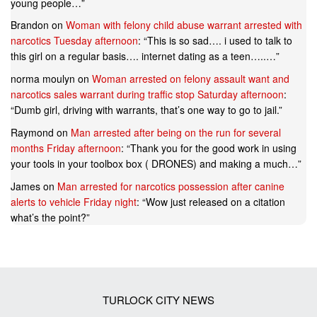
young people…
”
Brandon
on
Woman with felony child abuse warrant arrested with
narcotics Tuesday afternoon
: “
This is so sad…. i used to talk to
this girl on a regular basis…. internet dating as a teen…..…
”
norma moulyn
on
Woman arrested on felony assault want and
narcotics sales warrant during traffic stop Saturday afternoon
:
“
Dumb girl, driving with warrants, that’s one way to go to jail.
”
Raymond
on
Man arrested after being on the run for several
months Friday afternoon
: “
Thank you for the good work in using
your tools in your toolbox box ( DRONES) and making a much…
”
James
on
Man arrested for narcotics possession after canine
alerts to vehicle Friday night
: “
Wow just released on a citation
what’s the point?
”
TURLOCK CITY NEWS