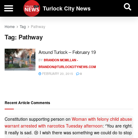
| BUSINESS DIRECTORY |
Investigative News
Turlock City News
Home
Tag
Pathway
Tag:
Pathway
Around Turlock – February 19
BY
BRANDON MCMILLAN -
BRANDON@TURLOCKCITYNEWS.COM
FEBRUARY 20, 2015
0
Recent Article Comments
Constitution supporting person
on
Woman with felony child abuse
warrant arrested with narcotics Tuesday afternoon
: “
You are right.
It really is sad. 😢 I wish there was something we could do to stop