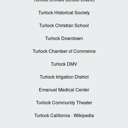
Turlock Historical Society
Turlock Christian School
Turlock Downtown
Turlock Chamber of Commerce
Turlock DMV
Turlock Irrigation District
Emanuel Medical Center
Turlock Community Theater
Turlock California - Wikipedia