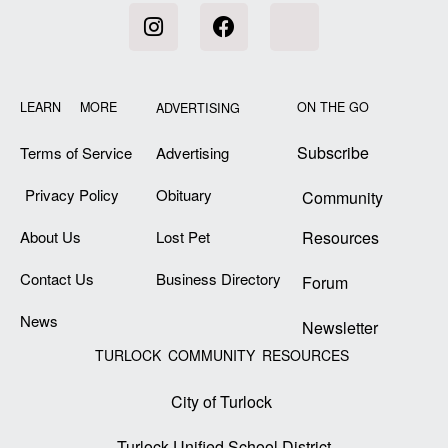
LEARN MORE
ON THE GO
ADVERTISING
Subscribe
Terms of Service
Advertising
Privacy Policy
Obituary
Community
About Us
Lost Pet
Resources
Contact Us
Business Directory
Forum
News
Newsletter
TURLOCK COMMUNITY RESOURCES
City of Turlock
Turlock Unified School District